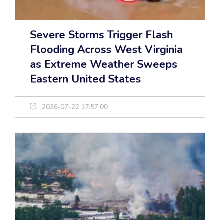
Severe Storms Trigger Flash
Flooding Across West Virginia
as Extreme Weather Sweeps
Eastern United States
2026-07-22 17:57:00