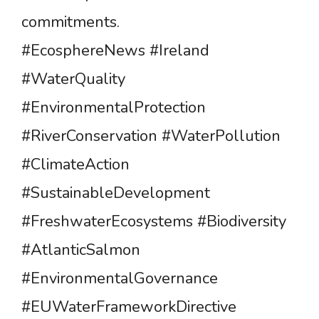
commitments.
#EcosphereNews #Ireland
#WaterQuality
#EnvironmentalProtection
#RiverConservation #WaterPollution
#ClimateAction
#SustainableDevelopment
#FreshwaterEcosystems #Biodiversity
#AtlanticSalmon
#EnvironmentalGovernance
#EUWaterFrameworkDirective