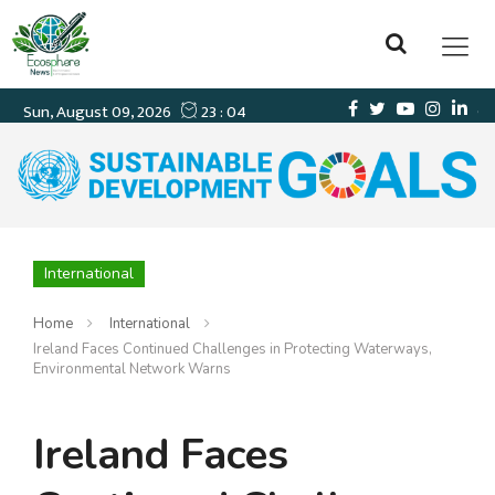
International
Home
International
Ireland Faces Continued Challenges in Protecting Waterways,
Environmental Network Warns
Ireland Faces