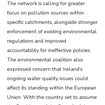
The network is calling for greater
focus on pollution sources within
specific catchments, alongside stronger
enforcement of existing environmental
regulations and improved
accountability for ineffective policies.
The environmental coalition also
expressed concern that Ireland’s
ongoing water quality issues could
affect its standing within the European
Union. With the country set to assume