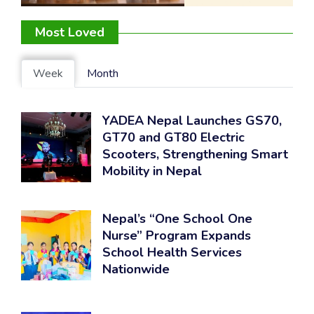
Most Loved
Week
Month
YADEA Nepal Launches GS70,
GT70 and GT80 Electric
Scooters, Strengthening Smart
Mobility in Nepal
Nepal’s “One School One
Nurse” Program Expands
School Health Services
Nationwide