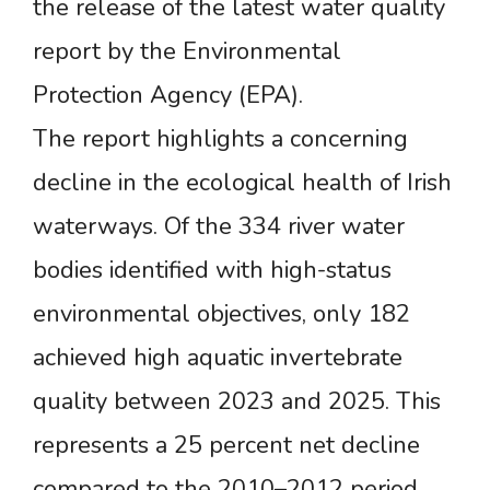
the release of the latest water quality
report by the Environmental
Protection Agency (EPA).
The report highlights a concerning
decline in the ecological health of Irish
waterways. Of the 334 river water
bodies identified with high-status
environmental objectives, only 182
achieved high aquatic invertebrate
quality between 2023 and 2025. This
represents a 25 percent net decline
compared to the 2010–2012 period.