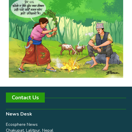
Contact Us
News Desk
Ecosphere News
Chakupat, Lalitpur, Nepal