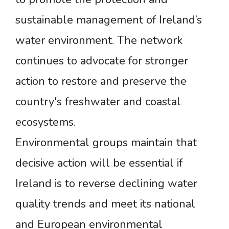
sustainable management of Ireland’s
water environment. The network
continues to advocate for stronger
action to restore and preserve the
country's freshwater and coastal
ecosystems.
Environmental groups maintain that
decisive action will be essential if
Ireland is to reverse declining water
quality trends and meet its national
and European environmental