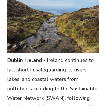
Dublin
,
Ireland
-
Ireland continues to
fall short in safeguarding its rivers,
lakes, and coastal waters from
pollution, according to the Sustainable
Water Network (SWAN), following