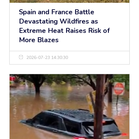
Spain and France Battle
Devastating Wildfires as
Extreme Heat Raises Risk of
More Blazes
2026-07-23 14:30:30