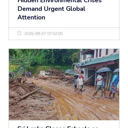
Hidden Environmental Crises
Demand Urgent Global
Attention
2026-08-07 07:52:00