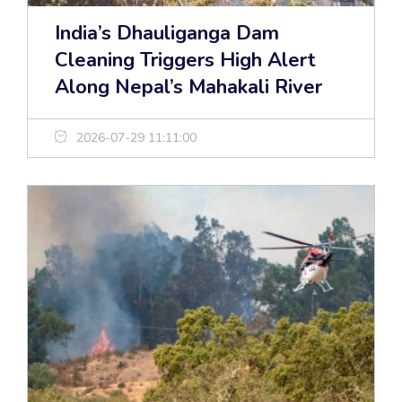
India’s Dhauliganga Dam
Cleaning Triggers High Alert
Along Nepal’s Mahakali River
2026-07-29 11:11:00