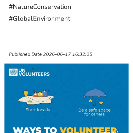
#NatureConservation
#GlobalEnvironment
Published Date 2026-06-17 16:32:05