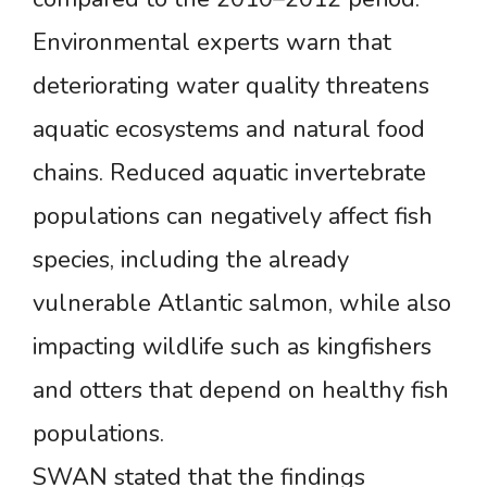
Environmental experts warn that
deteriorating water quality threatens
aquatic ecosystems and natural food
chains. Reduced aquatic invertebrate
populations can negatively affect fish
species, including the already
vulnerable Atlantic salmon, while also
impacting wildlife such as kingfishers
and otters that depend on healthy fish
populations.
SWAN stated that the findings