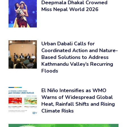
Deepmala Dhakal Crowned
Miss Nepal World 2026
Urban Dabali Calls for
Coordinated Action and Nature-
Based Solutions to Address
Kathmandu Valley’s Recurring
Floods
El Niño Intensifies as WMO
Warns of Widespread Global
Heat, Rainfall Shifts and Rising
Climate Risks