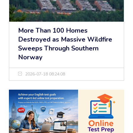
More Than 100 Homes
Destroyed as Massive Wildfire
Sweeps Through Southern
Norway
2026-07-18 08:24:08