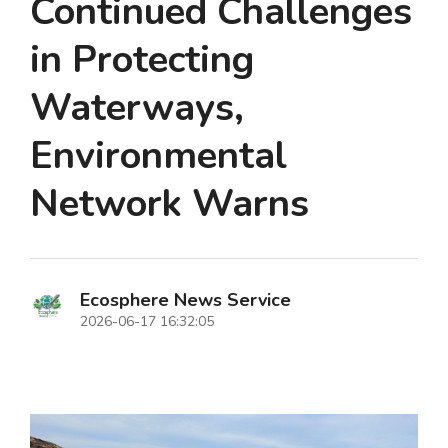
Continued Challenges
in Protecting
Waterways,
Environmental
Network Warns
Ecosphere News Service
2026-06-17 16:32:05