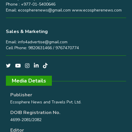
Phone : +977-01-5400646
Email:
ecospherenews@gmail.com
www.ecospherenews.com
Sales & Marketing
Email:
info4advertise@gmail.com
Cell Phone: 9820631466 / 9767470774
Media Details
Publisher
Ecosphere News and Travels Pvt. Ltd.
DOIB Registration No.
4699-2081/2082
Editor