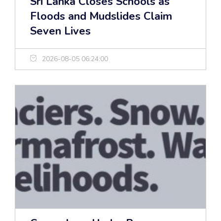
Sri Lanka Closes Schools as
Floods and Mudslides Claim
Seven Lives
2026-08-05 06:24:00