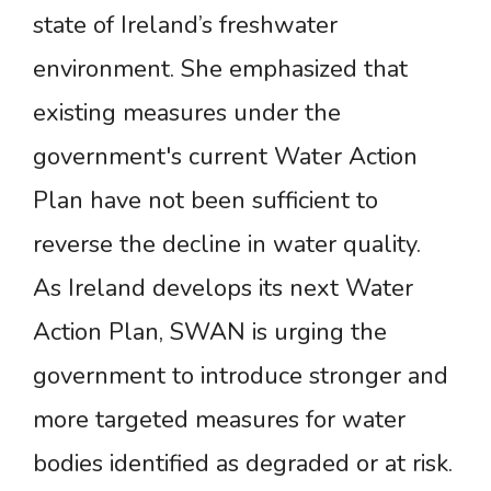
state of Ireland’s freshwater
environment. She emphasized that
existing measures under the
government's current Water Action
Plan have not been sufficient to
reverse the decline in water quality.
As Ireland develops its next Water
Action Plan, SWAN is urging the
government to introduce stronger and
more targeted measures for water
bodies identified as degraded or at risk.