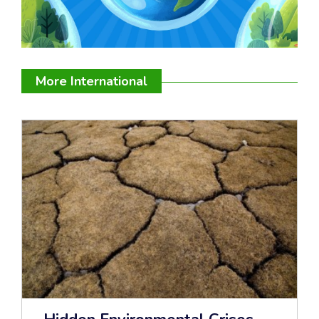
More International