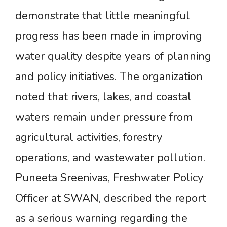
demonstrate that little meaningful
progress has been made in improving
water quality despite years of planning
and policy initiatives. The organization
noted that rivers, lakes, and coastal
waters remain under pressure from
agricultural activities, forestry
operations, and wastewater pollution.
Puneeta Sreenivas, Freshwater Policy
Officer at SWAN, described the report
as a serious warning regarding the