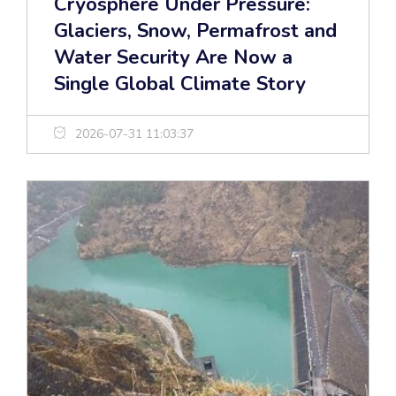
Cryosphere Under Pressure:
Glaciers, Snow, Permafrost and
Water Security Are Now a
Single Global Climate Story
2026-07-31 11:03:37