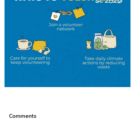
Comments