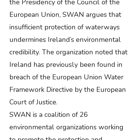
the Presidency of the Council of the
European Union, SWAN argues that
insufficient protection of waterways
undermines Ireland’s environmental
credibility. The organization noted that
Ireland has previously been found in
breach of the European Union Water
Framework Directive by the European
Court of Justice.
SWAN is a coalition of 26
environmental organizations working
to promote the protection and