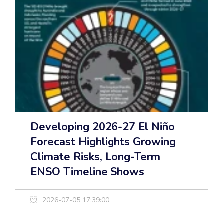
Developing 2026-27 El Niño
Forecast Highlights Growing
Climate Risks, Long-Term
ENSO Timeline Shows
2026-07-05 17:39:00