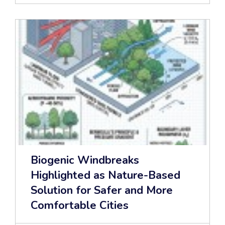
Biogenic Windbreaks
Highlighted as Nature-Based
Solution for Safer and More
Comfortable Cities