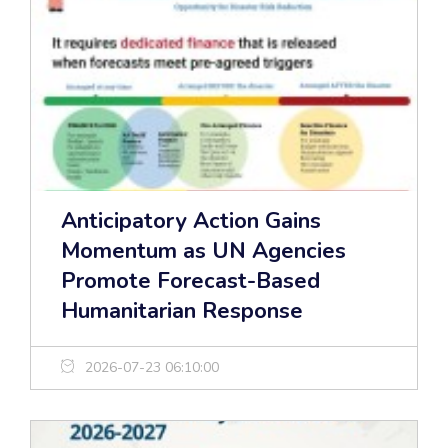
Anticipatory Action Gains
Momentum as UN Agencies
Promote Forecast-Based
Humanitarian Response
2026-07-23 06:10:00