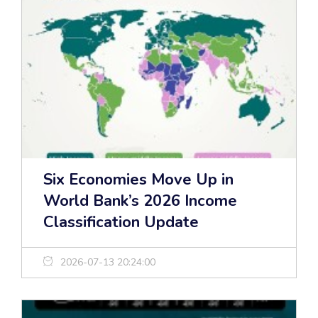
Six Economies Move Up in
World Bank’s 2026 Income
Classification Update
2026-07-13 20:24:00