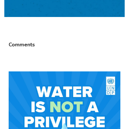
Comments