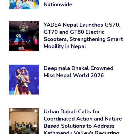
Nationwide
YADEA Nepal Launches GS70,
GT70 and GT80 Electric
Scooters, Strengthening Smart
Mobility in Nepal
Deepmala Dhakal Crowned
Miss Nepal World 2026
Urban Dabali Calls for
Coordinated Action and Nature-
Based Solutions to Address
Kathmandu Valley’s Recurring