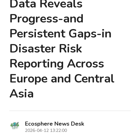
Data Reveals
Progress-and
Persistent Gaps-in
Disaster Risk
Reporting Across
Europe and Central
Asia
Ecosphere News Desk
2026-04-12 13:22:00