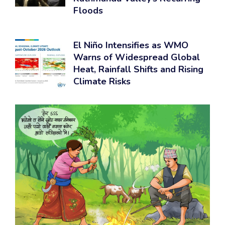
Floods
El Niño Intensifies as WMO
Warns of Widespread Global
Heat, Rainfall Shifts and Rising
Climate Risks