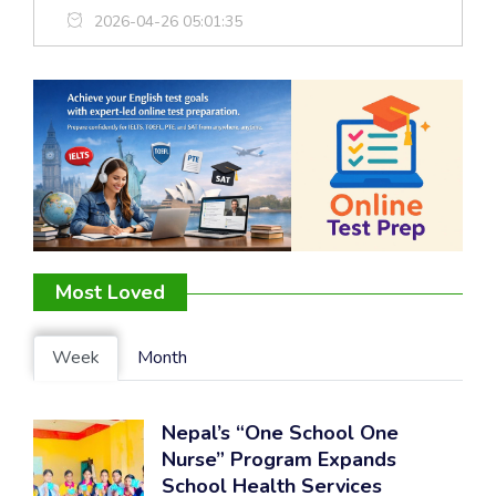
2026-04-26 05:01:35
Most Loved
Week
Month
Nepal’s “One School One
Nurse” Program Expands
School Health Services