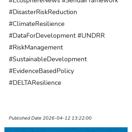
#EcosphereNews #SendaiFramework
#DisasterRiskReduction
#ClimateResilience
#DataForDevelopment #UNDRR
#RiskManagement
#SustainableDevelopment
#EvidenceBasedPolicy
#DELTAResilience
Published Date 2026-04-12 13:22:00