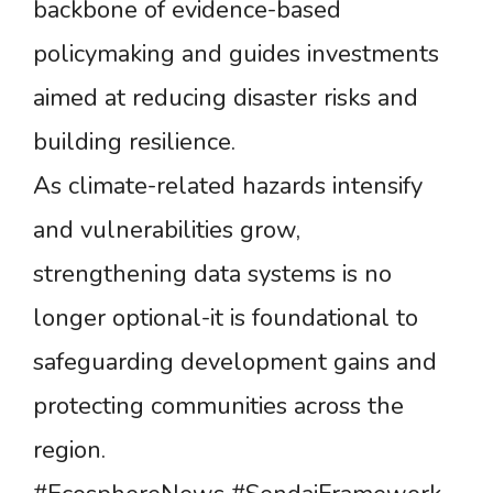
backbone of evidence-based
policymaking and guides investments
aimed at reducing disaster risks and
building resilience.
As climate-related hazards intensify
and vulnerabilities grow,
strengthening data systems is no
longer optional-it is foundational to
safeguarding development gains and
protecting communities across the
region.