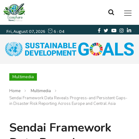
Multimedia
Home
Multimedia
Sendai Framework Data Reveals Progress-and Persistent Gaps-
in Disaster Risk Reporting Across Europe and Central Asia
Sendai Framework