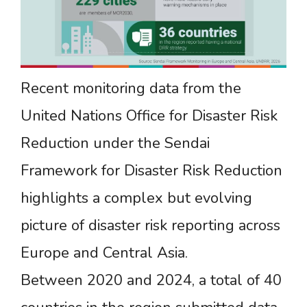
Recent monitoring data from the
United Nations Office for Disaster Risk
Reduction under the Sendai
Framework for Disaster Risk Reduction
highlights a complex but evolving
picture of disaster risk reporting across
Europe and Central Asia.
Between 2020 and 2024, a total of 40