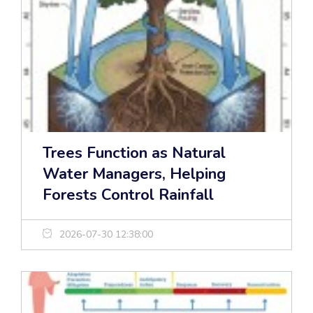
Trees Function as Natural
Water Managers, Helping
Forests Control Rainfall
2026-07-30 12:38:00