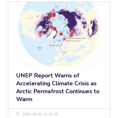
UNEP Report Warns of
Accelerating Climate Crisis as
Arctic Permafrost Continues to
Warm
2026-06-02 11:41:28