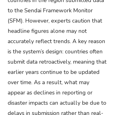
countries in the region submitted data
to the Sendai Framework Monitor
(SFM). However, experts caution that
headline figures alone may not
accurately reflect trends. A key reason
is the system’s design: countries often
submit data retroactively, meaning that
earlier years continue to be updated
over time. As a result, what may
appear as declines in reporting or
disaster impacts can actually be due to
delays in submission rather than real-