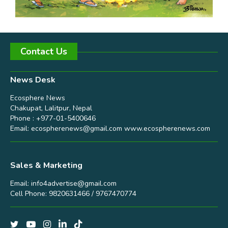
Contact Us
News Desk
Ecosphere News
Chakupat, Lalitpur, Nepal
Phone : +977-01-5400646
Email:
ecospherenews@gmail.com
www.ecospherenews.com
Sales & Marketing
Email:
info4advertise@gmail.com
Cell Phone: 9820631466 / 9767470774