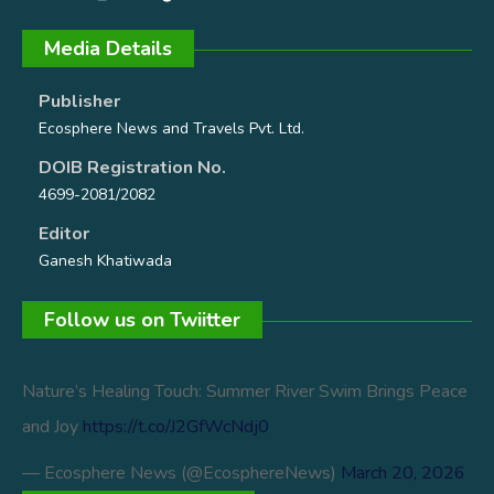
Media Details
Publisher
Ecosphere News and Travels Pvt. Ltd.
DOIB Registration No.
4699-2081/2082
Editor
Ganesh Khatiwada
Follow us on Twiitter
Nature’s Healing Touch: Summer River Swim Brings Peace
and Joy
https://t.co/J2GfWcNdj0
— Ecosphere News (@EcosphereNews)
March 20, 2026