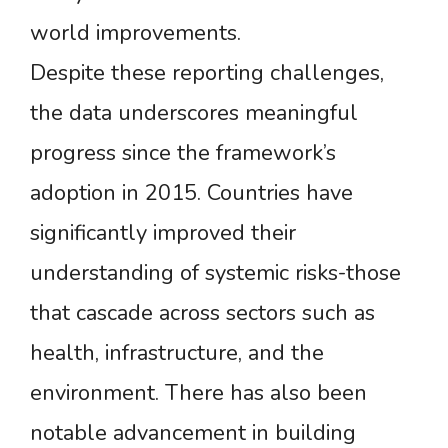
world improvements.
Despite these reporting challenges,
the data underscores meaningful
progress since the framework’s
adoption in 2015. Countries have
significantly improved their
understanding of systemic risks-those
that cascade across sectors such as
health, infrastructure, and the
environment. There has also been
notable advancement in building