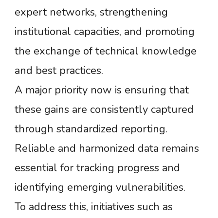
expert networks, strengthening
institutional capacities, and promoting
the exchange of technical knowledge
and best practices.
A major priority now is ensuring that
these gains are consistently captured
through standardized reporting.
Reliable and harmonized data remains
essential for tracking progress and
identifying emerging vulnerabilities.
To address this, initiatives such as