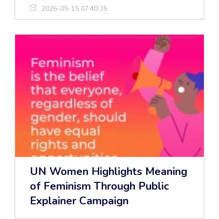
2026-05-15 07:40:35
UN Women Highlights Meaning
of Feminism Through Public
Explainer Campaign