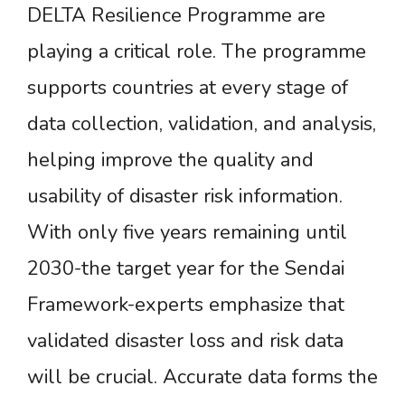
DELTA Resilience Programme are
playing a critical role. The programme
supports countries at every stage of
data collection, validation, and analysis,
helping improve the quality and
usability of disaster risk information.
With only five years remaining until
2030-the target year for the Sendai
Framework-experts emphasize that
validated disaster loss and risk data
will be crucial. Accurate data forms the