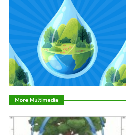
More Multimedia