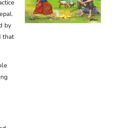
actice
epal.
d by
 that
ble
ing