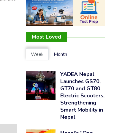
Most Loved
Week
Month
YADEA Nepal
Launches GS70,
GT70 and GT80
Electric Scooters,
Strengthening
Smart Mobility in
Nepal