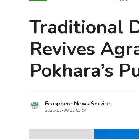
Traditional 
Revives Agra
Pokhara’s P
Ecosphere News Service
2025-11-30 21:53:54