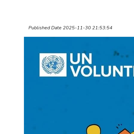
Published Date 2025-11-30 21:53:54