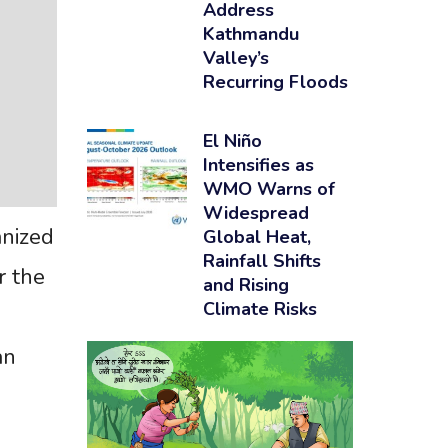
Address
Kathmandu
Valley’s
Recurring Floods
El Niño
Intensifies as
WMO Warns of
Widespread
anized
Global Heat,
Rainfall Shifts
r the
and Rising
Climate Risks
an