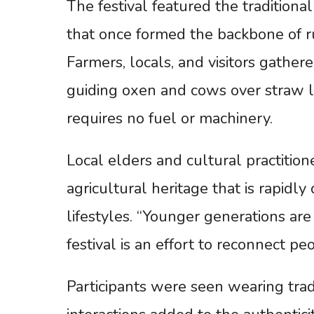
The festival featured the traditiona
that once formed the backbone of ru
Farmers, locals, and visitors gathe
guiding oxen and cows over straw l
requires no fuel or machinery.
Local elders and cultural practition
agricultural heritage that is rapid
lifestyles. “Younger generations are 
festival is an effort to reconnect pe
Participants were seen wearing tradit