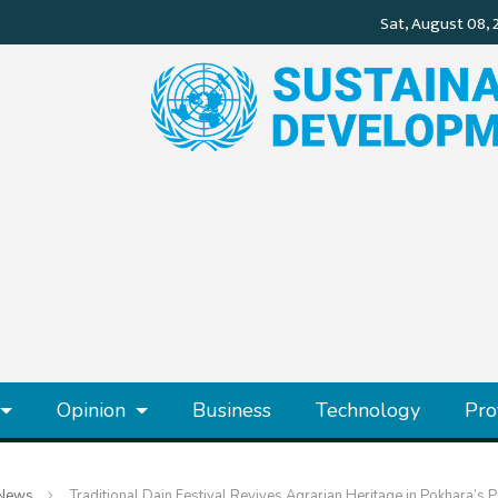
Opinion
Business
Technology
Pro
News
Traditional Dain Festival Revives Agrarian Heritage in Pokhara’s 