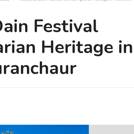
Dain Festival
rian Heritage in
uranchaur