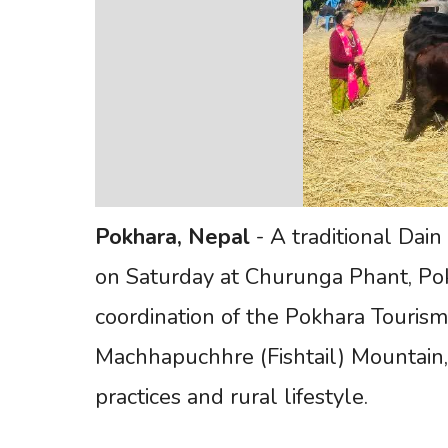
Pokhara,
Nepal
- A traditional Dai
on Saturday at Churunga Phant, Pok
coordination of the Pokhara Tourism
Machhapuchhre (Fishtail) Mountain,
practices and rural lifestyle.