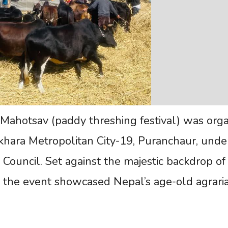
n Mahotsav (paddy threshing festival) was org
hara Metropolitan City-19, Puranchaur, unde
 Council. Set against the majestic backdrop of
 the event showcased Nepal’s age-old agrari