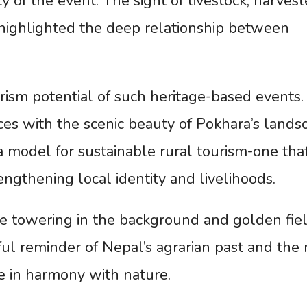
ty of the event. The sight of livestock, harves
 highlighted the deep relationship between
rism potential of such heritage-based events.
ces with the scenic beauty of Pokhara’s lands
 model for sustainable rural tourism-one tha
ngthening local identity and livelihoods.
 towering in the background and golden fie
ful reminder of Nepal’s agrarian past and the
ive in harmony with nature.