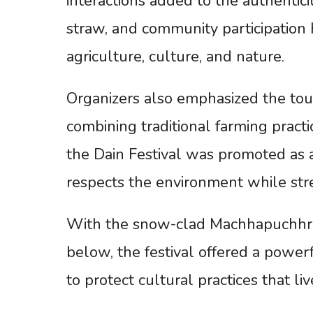
interactions added to the authentici
straw, and community participation
agriculture, culture, and nature.
Organizers also emphasized the tou
combining traditional farming practi
the Dain Festival was promoted as a
respects the environment while stre
With the snow-clad Machhapuchhre
below, the festival offered a power
to protect cultural practices that l