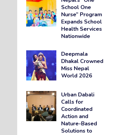
Nepal’s “One
School One
Nurse” Program
Expands School
Health Services
Nationwide
Deepmala
Dhakal Crowned
Miss Nepal
World 2026
Urban Dabali
Calls for
Coordinated
Action and
Nature-Based
Solutions to