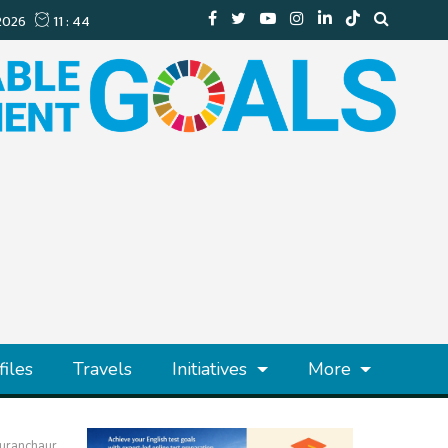
files
Travels
Initiatives
More
Puranchaur