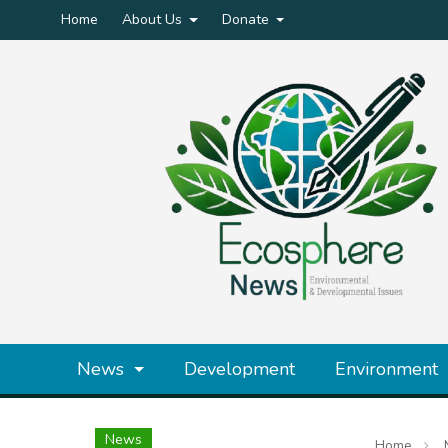
Home
About Us
Donate
News
Development
Environment
News
Home