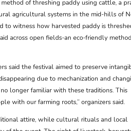
l method of threshing paddy using cattle, a pr
ral agricultural systems in the mid-hills of N
red to witness how harvested paddy is threshe
aid across open fields-an eco-friendly method
ers said the festival aimed to preserve intangi
ly disappearing due to mechanization and chang
no longer familiar with these traditions. This
ople with our farming roots,” organizers said.
ional attire, while cultural rituals and local