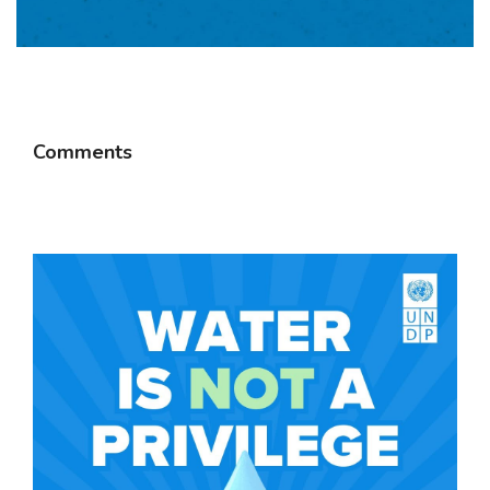
Comments