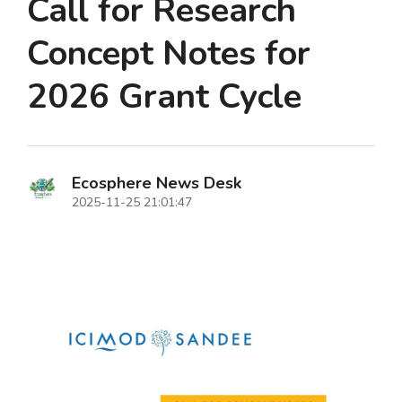
Call for Research
Concept Notes for
2026 Grant Cycle
Ecosphere News Desk
2025-11-25 21:01:47