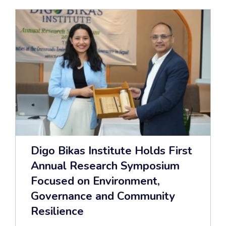
Digo Bikas Institute Holds First
Annual Research Symposium
Focused on Environment,
Governance and Community
Resilience