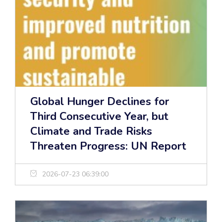
Global Hunger Declines for
Third Consecutive Year, but
Climate and Trade Risks
Threaten Progress: UN Report
2026-07-23 06:39:00