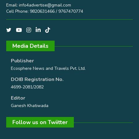
Email:
info4advertise@gmail.com
Cell Phone: 9820631466 / 9767470774
Media Details
Publisher
Ecosphere News and Travels Pvt. Ltd.
DOIB Registration No.
4699-2081/2082
Editor
Ganesh Khatiwada
Follow us on Twiitter