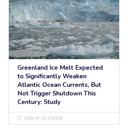
Greenland Ice Melt Expected
to Significantly Weaken
Atlantic Ocean Currents, But
Not Trigger Shutdown This
Century: Study
2026-07-22 10:43:00