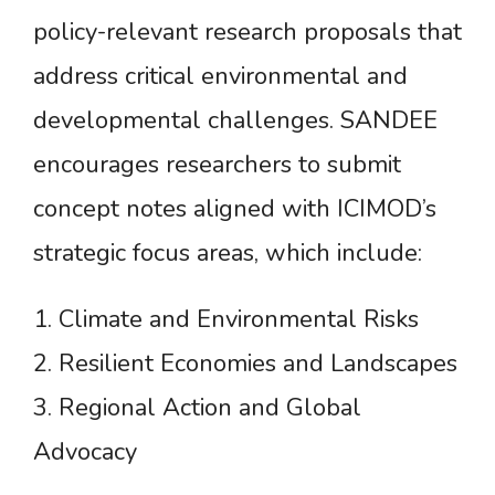
policy-relevant research proposals that
address critical environmental and
developmental challenges. SANDEE
encourages researchers to submit
concept notes aligned with ICIMOD’s
strategic focus areas, which include:
1. Climate and Environmental Risks
2. Resilient Economies and Landscapes
3. Regional Action and Global
Advocacy