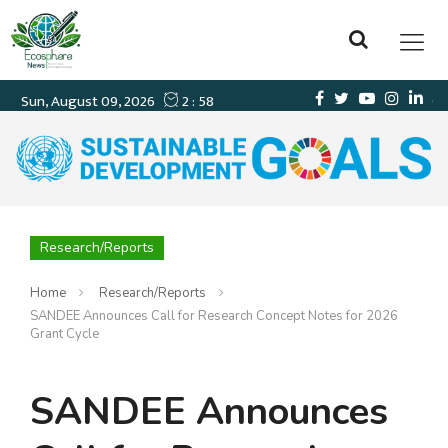
Research/Reports
Home
Research/Reports
SANDEE Announces Call for Research Concept Notes for 2026
Grant Cycle
SANDEE Announces