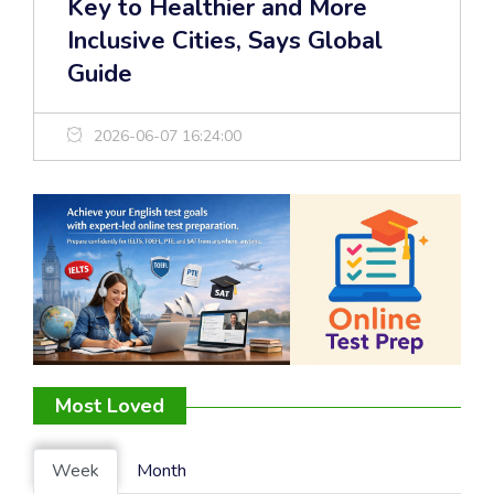
Key to Healthier and More
Inclusive Cities, Says Global
Guide
2026-06-07 16:24:00
Most Loved
Week
Month