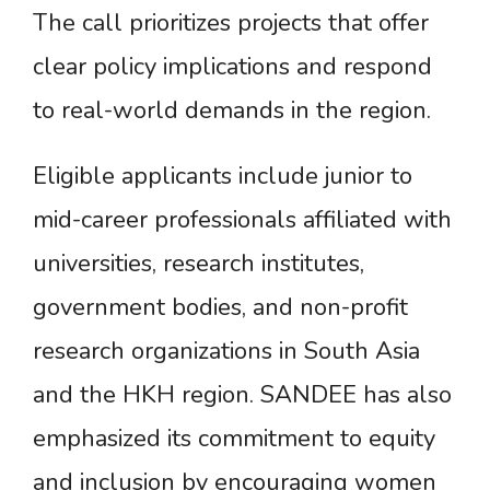
The call prioritizes projects that offer
clear policy implications and respond
to real-world demands in the region.
Eligible applicants include junior to
mid-career professionals affiliated with
universities, research institutes,
government bodies, and non-profit
research organizations in South Asia
and the HKH region. SANDEE has also
emphasized its commitment to equity
and inclusion by encouraging women