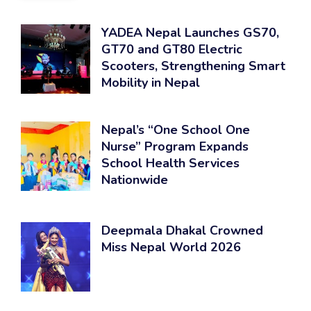
YADEA Nepal Launches GS70,
GT70 and GT80 Electric
Scooters, Strengthening Smart
Mobility in Nepal
Nepal’s “One School One
Nurse” Program Expands
School Health Services
Nationwide
Deepmala Dhakal Crowned
Miss Nepal World 2026