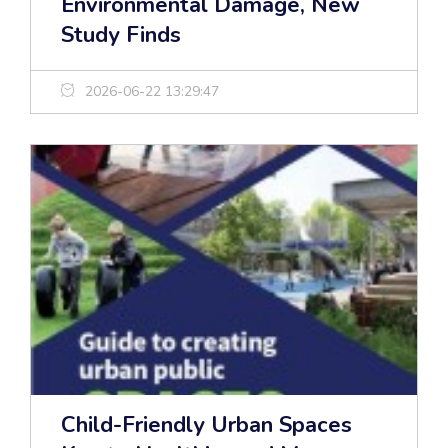
Environmental Damage, New
Study Finds
2026-06-22 13:29:47
Child-Friendly Urban Spaces