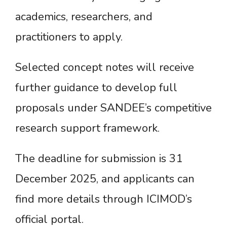
academics, researchers, and
practitioners to apply.
Selected concept notes will receive
further guidance to develop full
proposals under SANDEE’s competitive
research support framework.
The deadline for submission is 31
December 2025, and applicants can
find more details through ICIMOD’s
official portal.