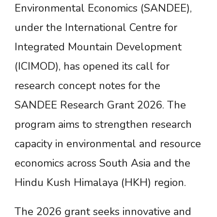
Environmental Economics (SANDEE),
under the International Centre for
Integrated Mountain Development
(ICIMOD), has opened its call for
research concept notes for the
SANDEE Research Grant 2026. The
program aims to strengthen research
capacity in environmental and resource
economics across South Asia and the
Hindu Kush Himalaya (HKH) region.
The 2026 grant seeks innovative and