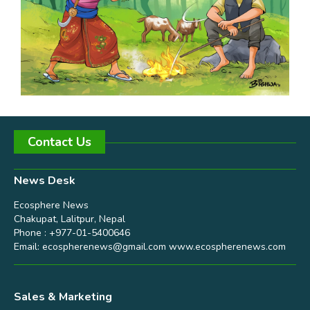
Contact Us
News Desk
Ecosphere News
Chakupat, Lalitpur, Nepal
Phone : +977-01-5400646
Email:
ecospherenews@gmail.com
www.ecospherenews.com
Sales & Marketing