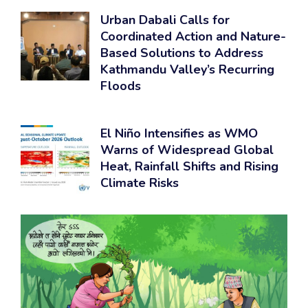
Urban Dabali Calls for
Coordinated Action and Nature-
Based Solutions to Address
Kathmandu Valley’s Recurring
Floods
El Niño Intensifies as WMO
Warns of Widespread Global
Heat, Rainfall Shifts and Rising
Climate Risks