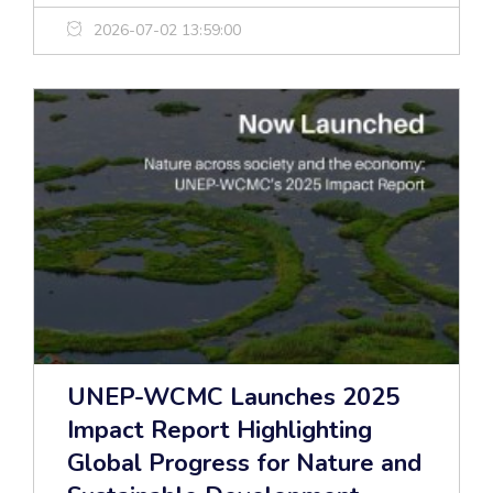
2026-07-02 13:59:00
UNEP-WCMC Launches 2025
Impact Report Highlighting
Global Progress for Nature and