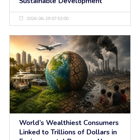
Sustainable Development
2026-06-29 07:53:00
World’s Wealthiest Consumers
Linked to Trillions of Dollars in