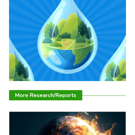
More Research/Reports