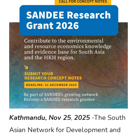
Kathmandu,
Nov
25
,
2025
-The South
Asian Network for Development and