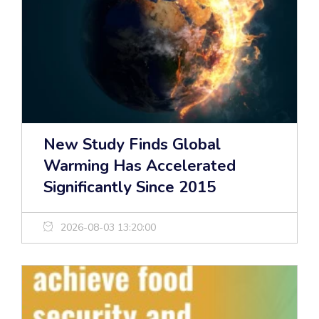
New Study Finds Global
Warming Has Accelerated
Significantly Since 2015
2026-08-03 13:20:00