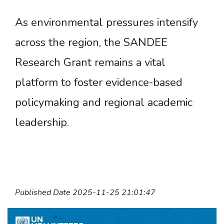
As environmental pressures intensify
across the region, the SANDEE
Research Grant remains a vital
platform to foster evidence-based
policymaking and regional academic
leadership.
Published Date 2025-11-25 21:01:47