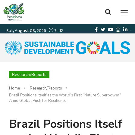
Research/Reports
Home
Research/Reports
Brazil Positions Itself as the World’s First “Nature Superpower”
Amid Global Push for Resilience
Brazil Positions Itself