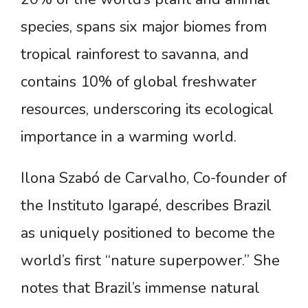
species, spans six major biomes from
tropical rainforest to savanna, and
contains 10% of global freshwater
resources, underscoring its ecological
importance in a warming world.
Ilona Szabó de Carvalho, Co-founder of
the Instituto Igarapé, describes Brazil
as uniquely positioned to become the
world’s first “nature superpower.” She
notes that Brazil’s immense natural