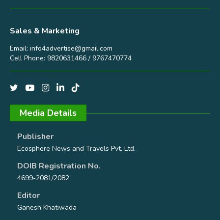
Sales & Marketing
Email:
info4advertise@gmail.com
Cell Phone: 9820631466 / 9767470774
Media Details
Publisher
Ecosphere News and Travels Pvt. Ltd.
DOIB Registration No.
4699-2081/2082
Editor
Ganesh Khatiwada