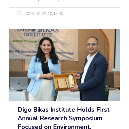
2026-07-22 10:43:00
Digo Bikas Institute Holds First
Annual Research Symposium
Focused on Environment,