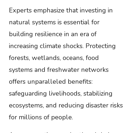
Experts emphasize that investing in
natural systems is essential for
building resilience in an era of
increasing climate shocks. Protecting
forests, wetlands, oceans, food
systems and freshwater networks
offers unparalleled benefits:
safeguarding livelihoods, stabilizing
ecosystems, and reducing disaster risks
for millions of people.