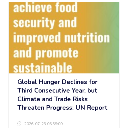
Global Hunger Declines for
Third Consecutive Year, but
Climate and Trade Risks
Threaten Progress: UN Report
2026-07-23 06:39:00