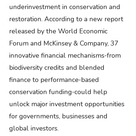
underinvestment in conservation and
restoration. According to a new report
released by the World Economic
Forum and McKinsey & Company, 37
innovative financial mechanisms-from
biodiversity credits and blended
finance to performance-based
conservation funding-could help
unlock major investment opportunities
for governments, businesses and
global investors.