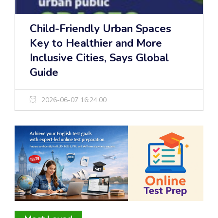
Child-Friendly Urban Spaces
Key to Healthier and More
Inclusive Cities, Says Global
Guide
2026-06-07 16:24:00