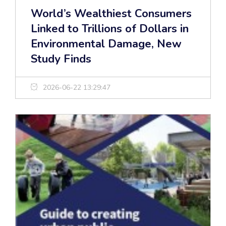
World’s Wealthiest Consumers
Linked to Trillions of Dollars in
Environmental Damage, New
Study Finds
2026-06-22 13:29:47