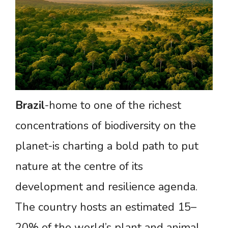
Brazil
-home to one of the richest
concentrations of biodiversity on the
planet-is charting a bold path to put
nature at the centre of its
development and resilience agenda.
The country hosts an estimated 15–
20% of the world’s plant and animal