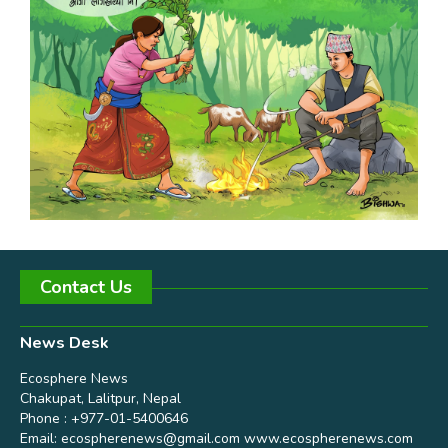
Contact Us
News Desk
Ecosphere News
Chakupat, Lalitpur, Nepal
Phone : +977-01-5400646
Email:
ecospherenews@gmail.com
www.ecospherenews.com