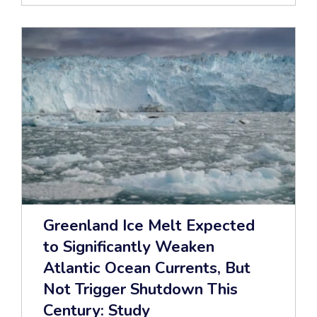
Greenland Ice Melt Expected
to Significantly Weaken
Atlantic Ocean Currents, But
Not Trigger Shutdown This
Century: Study