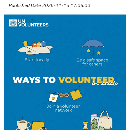
Published Date 2025-11-18 17:05:00