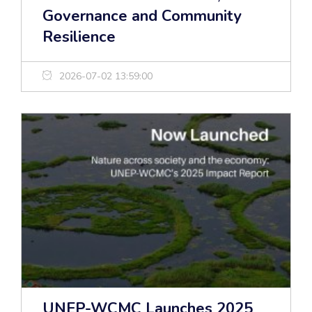
Governance and Community
Resilience
2026-07-02 13:59:00
UNEP-WCMC Launches 2025