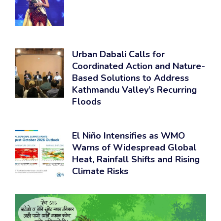
Urban Dabali Calls for
Coordinated Action and Nature-
Based Solutions to Address
Kathmandu Valley’s Recurring
Floods
El Niño Intensifies as WMO
Warns of Widespread Global
Heat, Rainfall Shifts and Rising
Climate Risks