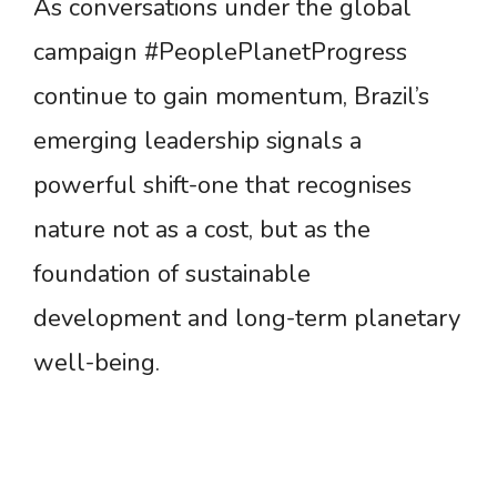
As conversations under the global
campaign #PeoplePlanetProgress
continue to gain momentum, Brazil’s
emerging leadership signals a
powerful shift-one that recognises
nature not as a cost, but as the
foundation of sustainable
development and long-term planetary
well-being.