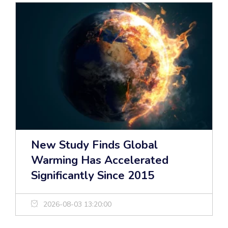
New Study Finds Global
Warming Has Accelerated
Significantly Since 2015
2026-08-03 13:20:00