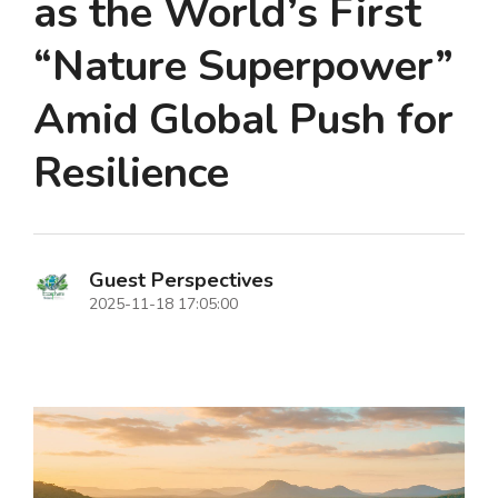
as the World’s First
“Nature Superpower”
Amid Global Push for
Resilience
Guest Perspectives
2025-11-18 17:05:00