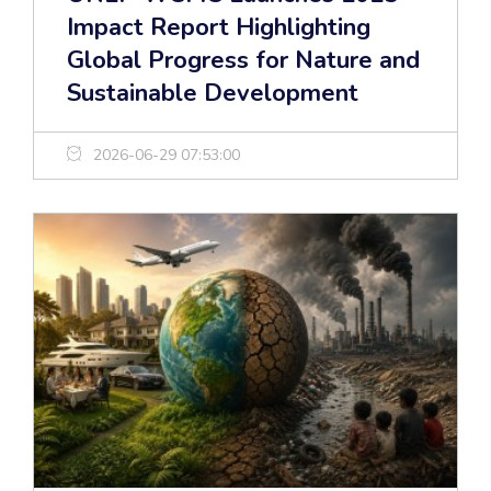
Impact Report Highlighting
Global Progress for Nature and
Sustainable Development
2026-06-29 07:53:00