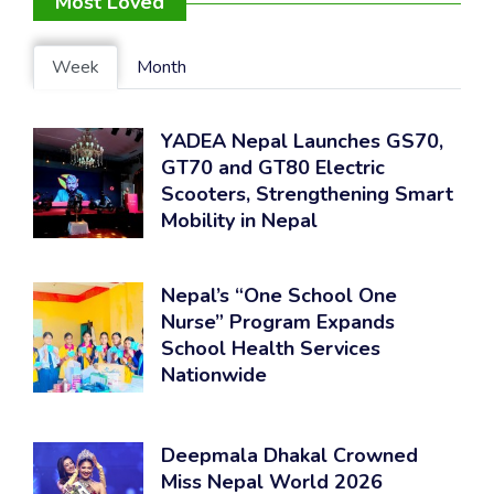
Most Loved
Week
Month
YADEA Nepal Launches GS70,
GT70 and GT80 Electric
Scooters, Strengthening Smart
Mobility in Nepal
Nepal’s “One School One
Nurse” Program Expands
School Health Services
Nationwide
Deepmala Dhakal Crowned
Miss Nepal World 2026