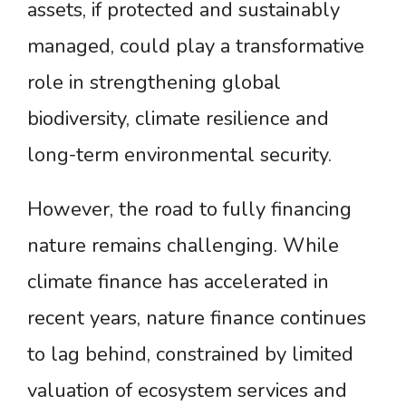
assets, if protected and sustainably
managed, could play a transformative
role in strengthening global
biodiversity, climate resilience and
long-term environmental security.
However, the road to fully financing
nature remains challenging. While
climate finance has accelerated in
recent years, nature finance continues
to lag behind, constrained by limited
valuation of ecosystem services and