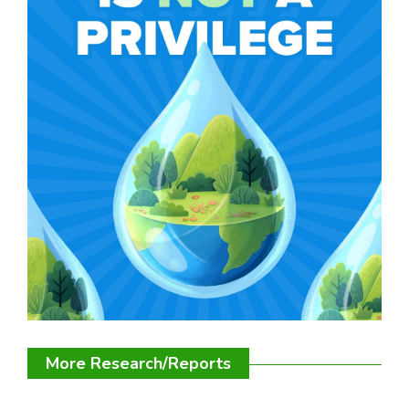
More Research/Reports