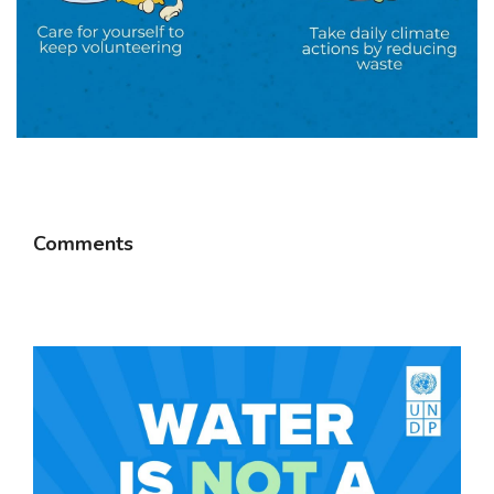
Comments