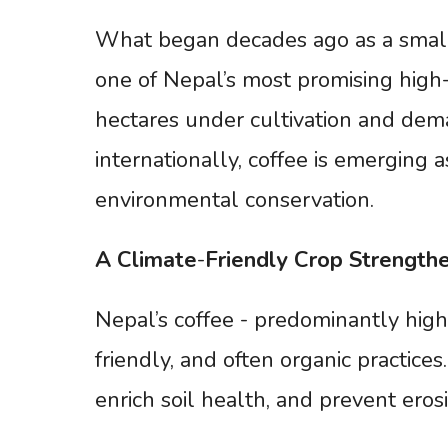
What began decades ago as a small
one of Nepal’s most promising high-
hectares under cultivation and dem
internationally, coffee is emerging 
environmental conservation.
A
Climate
-
Friendly
Crop
Strength
Nepal’s coffee - predominantly high
friendly, and often organic practice
enrich soil health, and prevent erosi