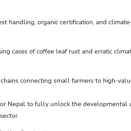
st handling, organic certification, and climate
ing cases of coffee leaf rust and erratic clima
chains connecting small farmers to high-valu
 for Nepal to fully unlock the developmental
sector.