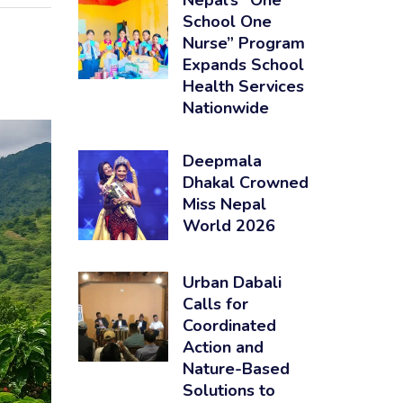
Nepal’s “One
School One
Nurse” Program
Expands School
Health Services
Nationwide
Deepmala
Dhakal Crowned
Miss Nepal
World 2026
Urban Dabali
Calls for
Coordinated
Action and
Nature-Based
Solutions to