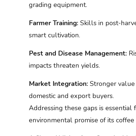
grading equipment.
Farmer
Training:
Skills in post-harve
smart cultivation.
Pest
and
Disease
Management:
Ris
impacts threaten yields.
Market
Integration:
Stronger value 
domestic and export buyers.
Addressing these gaps is essential
environmental promise of its coffee 