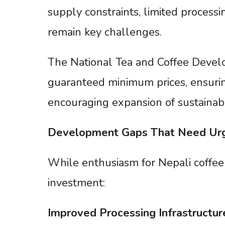
supply constraints, limited processin
remain key challenges.
The National Tea and Coffee Devel
guaranteed minimum prices, ensurin
encouraging expansion of sustainabl
Development
Gaps
That
Need
Ur
While enthusiasm for Nepali coffee i
investment:
Improved
Processing
Infrastructur