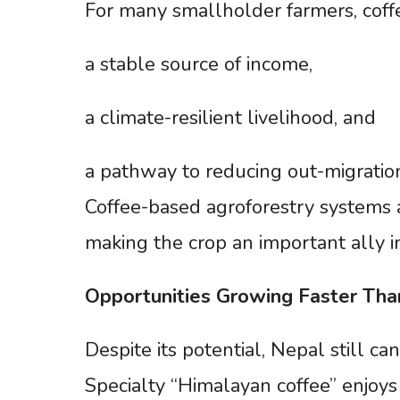
For many smallholder farmers, coff
a stable source of income,
a climate-resilient livelihood, and
a pathway to reducing out-migratio
Coffee-based agroforestry systems 
making the crop an important ally 
Opportunities
Growing
Faster
Tha
Despite its potential, Nepal still 
Specialty “Himalayan coffee” enjoys 