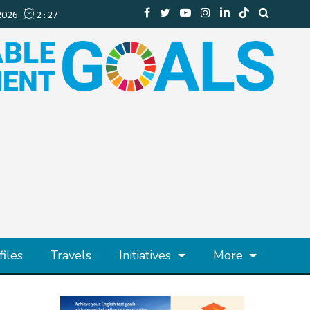
files
Travels
Initiatives
More