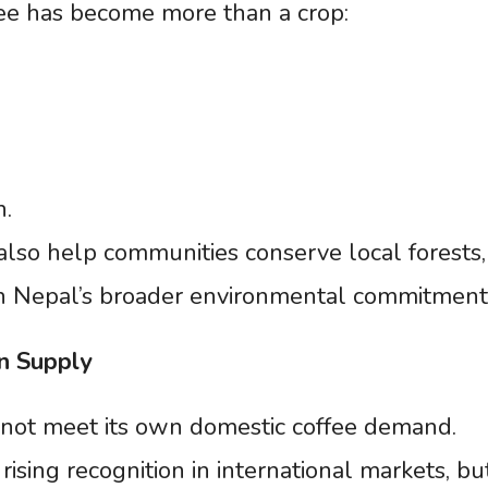
ee has become more than a crop:
n.
also help communities conserve local forests,
in Nepal’s broader environmental commitment
n
Supply
cannot meet its own domestic coffee demand.
rising recognition in international markets, bu