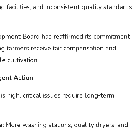
g facilities, and inconsistent quality standards
opment Board has reaffirmed its commitment 
g farmers receive fair compensation and
e cultivation.
gent
Action
s high, critical issues require long-term
e:
More washing stations, quality dryers, and