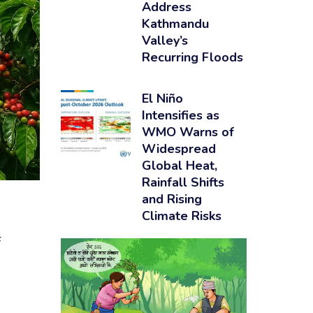
Address
Kathmandu
Valley’s
Recurring Floods
El Niño
Intensifies as
WMO Warns of
Widespread
Global Heat,
Rainfall Shifts
and Rising
Climate Risks
f