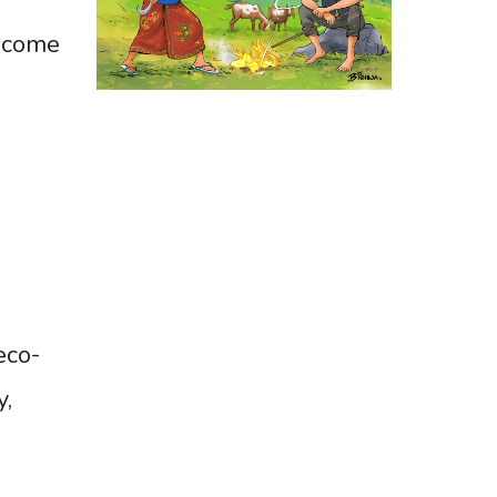
become
eco-
y,