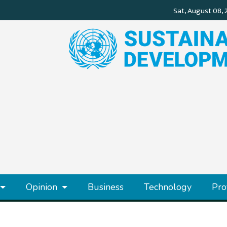
Opinion
Business
Technology
Pro