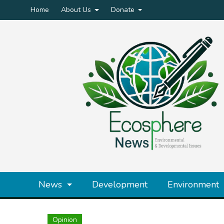
Home
About Us
Donate
News
Development
Environment
Opinion