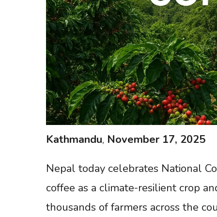
Kathmandu
,
November
17,
2025
Nepal today celebrates National Cof
coffee as a climate-resilient crop 
thousands of farmers across the coun