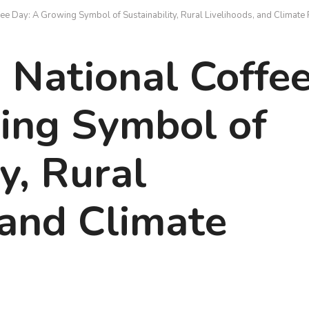
ee Day: A Growing Symbol of Sustainability, Rural Livelihoods, and Climate 
 National Coffe
ing Symbol of
y, Rural
 and Climate