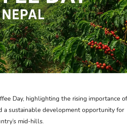
fee Day, highlighting the rising importance o
and a sustainable development opportunity for
try’s mid-hills.