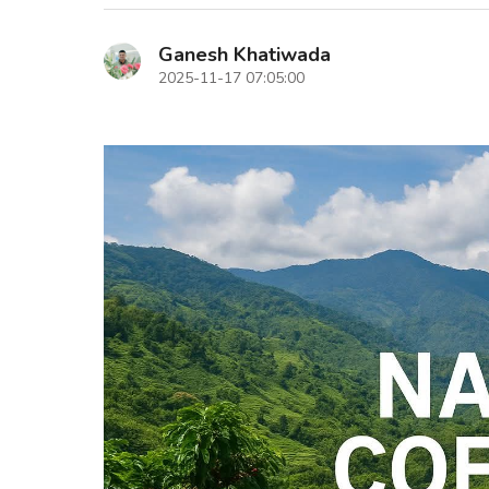
Ganesh Khatiwada
2025-11-17 07:05:00