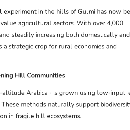
 experiment in the hills of Gulmi has now 
value agricultural sectors. With over 4,000
and steadily increasing both domestically and
as a strategic crop for rural economies and
ening
Hill
Communities
-altitude Arabica - is grown using low-input, 
s. These methods naturally support biodiversit
on in fragile hill ecosystems.