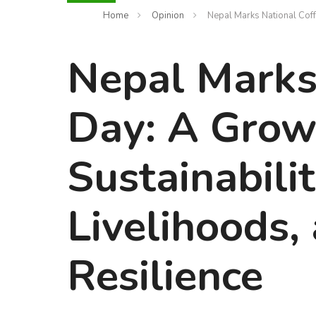
Home
Opinion
Nepal Marks National Coff
Nepal Marks
Day: A Grow
Sustainabilit
Livelihoods,
Resilience