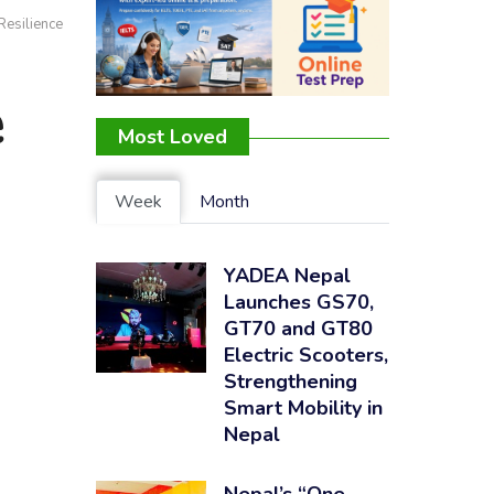
Resilience
e
Most Loved
Week
Month
YADEA Nepal
Launches GS70,
GT70 and GT80
Electric Scooters,
Strengthening
Smart Mobility in
Nepal