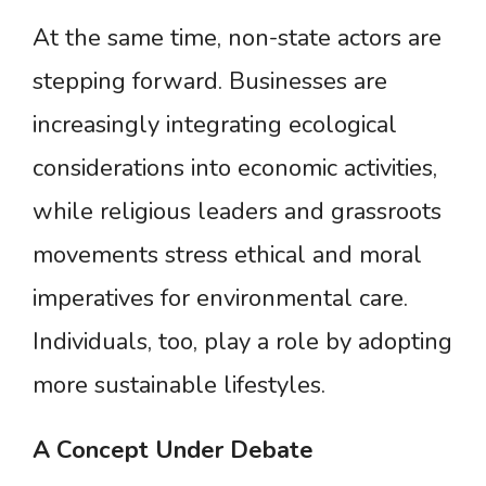
At the same time, non-state actors are
stepping forward. Businesses are
increasingly integrating ecological
considerations into economic activities,
while religious leaders and grassroots
movements stress ethical and moral
imperatives for environmental care.
Individuals, too, play a role by adopting
more sustainable lifestyles.
A
Concept
Under
Debate