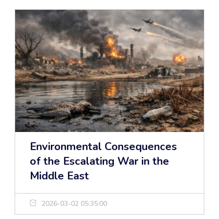
Environmental Consequences
of the Escalating War in the
Middle East
2026-03-02 05:35:00