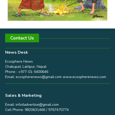
Contact Us
News Desk
Ecosphere News
Chakupat, Lalitpur, Nepal
Phone : +977-01-5400646
Email:
ecospherenews@gmail.com
www.ecospherenews.com
Sales & Marketing
Email:
info4advertise@gmail.com
Cell Phone: 9820631466 / 9767470774