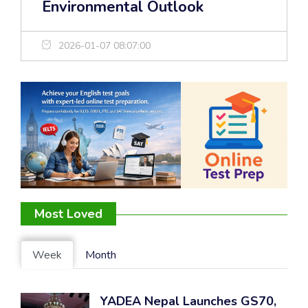
Environmental Outlook
2026-01-07 08:07:00
Most Loved
Week
Month
YADEA Nepal Launches GS70,