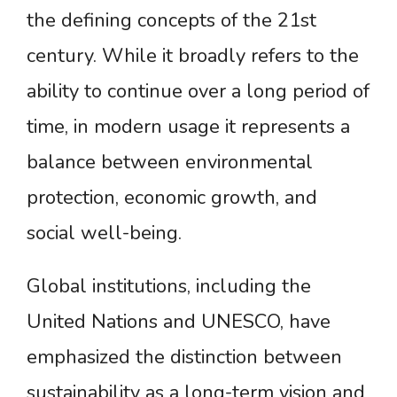
the defining concepts of the 21st
century. While it broadly refers to the
ability to continue over a long period of
time, in modern usage it represents a
balance between environmental
protection, economic growth, and
social well-being.
Global institutions, including the
United Nations and UNESCO, have
emphasized the distinction between
sustainability as a long-term vision and