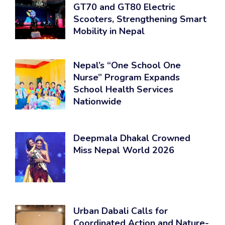
GT70 and GT80 Electric
Scooters, Strengthening Smart
Mobility in Nepal
Nepal’s “One School One
Nurse” Program Expands
School Health Services
Nationwide
Deepmala Dhakal Crowned
Miss Nepal World 2026
Urban Dabali Calls for
Coordinated Action and Nature-