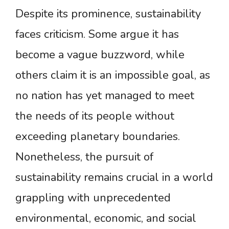
Despite its prominence, sustainability
faces criticism. Some argue it has
become a vague buzzword, while
others claim it is an impossible goal, as
no nation has yet managed to meet
the needs of its people without
exceeding planetary boundaries.
Nonetheless, the pursuit of
sustainability remains crucial in a world
grappling with unprecedented
environmental, economic, and social