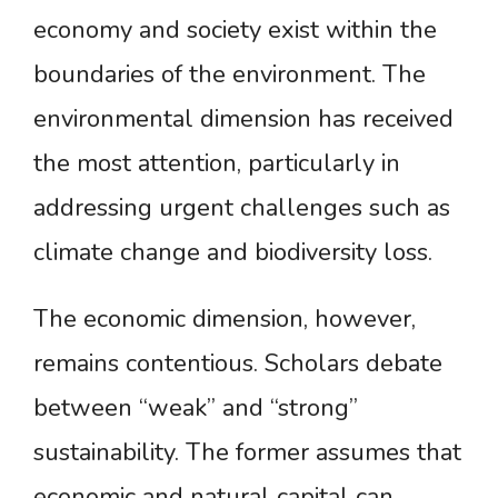
economy and society exist within the
boundaries of the environment. The
environmental dimension has received
the most attention, particularly in
addressing urgent challenges such as
climate change and biodiversity loss.
The economic dimension, however,
remains contentious. Scholars debate
between “weak” and “strong”
sustainability. The former assumes that
economic and natural capital can