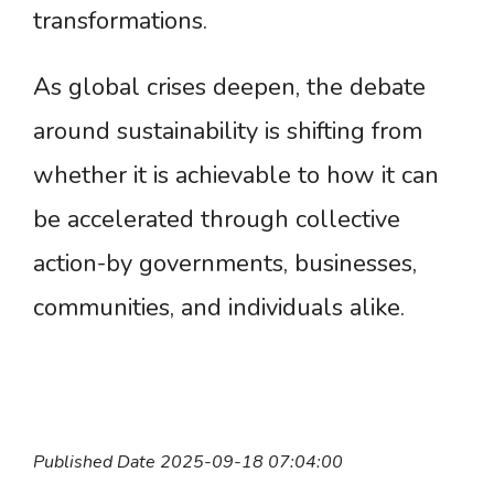
transformations.
As global crises deepen, the debate
around sustainability is shifting from
whether it is achievable to how it can
be accelerated through collective
action-by governments, businesses,
communities, and individuals alike.
Published Date 2025-09-18 07:04:00