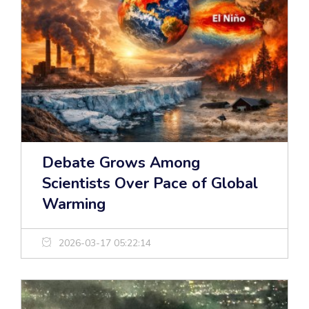
Debate Grows Among
Scientists Over Pace of Global
Warming
2026-03-17 05:22:14