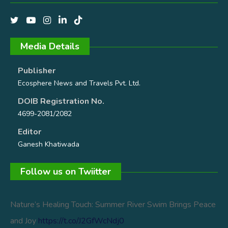
Media Details
Publisher
Ecosphere News and Travels Pvt. Ltd.
DOIB Registration No.
4699-2081/2082
Editor
Ganesh Khatiwada
Follow us on Twiitter
Nature’s Healing Touch: Summer River Swim Brings Peace
and Joy
https://t.co/J2GfWcNdj0