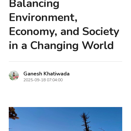
Balancing
Environment,
Economy, and Society
in a Changing World
Ganesh Khatiwada
2025-09-18 07:04:00