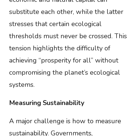
substitute each other, while the latter
stresses that certain ecological
thresholds must never be crossed. This
tension highlights the difficulty of
achieving “prosperity for all” without
compromising the planet’s ecological
systems.
Measuring
Sustainability
A major challenge is how to measure
sustainability. Governments,