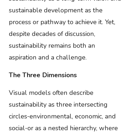
sustainable development as the
process or pathway to achieve it. Yet,
despite decades of discussion,
sustainability remains both an
aspiration and a challenge.
The
Three
Dimensions
Visual models often describe
sustainability as three intersecting
circles-environmental, economic, and
social-or as a nested hierarchy, where