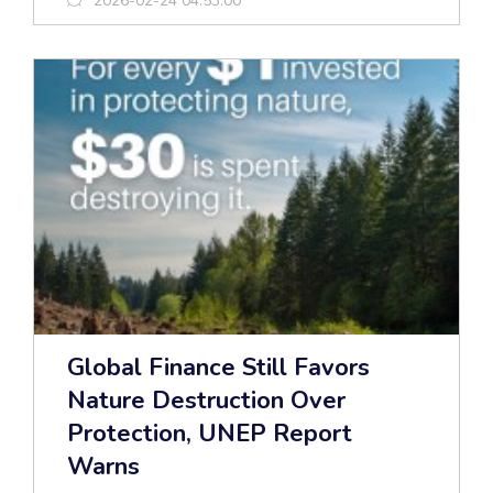
2026-02-24 04:53:00
Global Finance Still Favors
Nature Destruction Over
Protection, UNEP Report
Warns