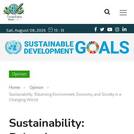
Opinion
Home
Opinion
Sustainability: Balancing Environment, Economy, and Society in a
Changing World
Sustainability: