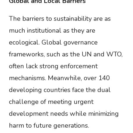
Global
and
Local
Barriers
The barriers to sustainability are as
much institutional as they are
ecological. Global governance
frameworks, such as the UN and WTO,
often lack strong enforcement
mechanisms. Meanwhile, over 140
developing countries face the dual
challenge of meeting urgent
development needs while minimizing
harm to future generations.