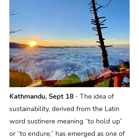
Kathmandu,
Sept
18
- The idea of
sustainability, derived from the Latin
word sustinere meaning “to hold up”
or “to endure,” has emerged as one of