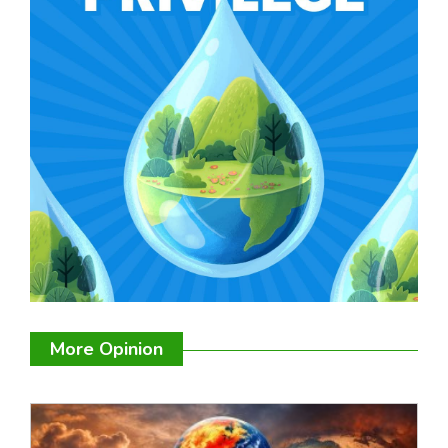
More Opinion