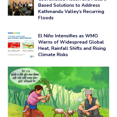
Based Solutions to Address
Kathmandu Valley’s Recurring
Floods
El Niño Intensifies as WMO
Warns of Widespread Global
Heat, Rainfall Shifts and Rising
Climate Risks