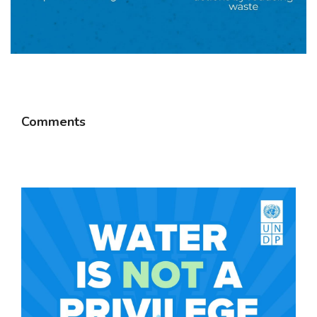
Comments