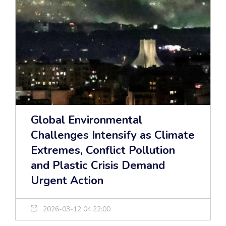
Global Environmental
Challenges Intensify as Climate
Extremes, Conflict Pollution
and Plastic Crisis Demand
Urgent Action
2026-03-12 04:22:00