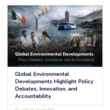
Global Environmental
Developments Highlight Policy
Debates, Innovation, and
Accountability