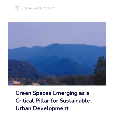
2026-02-03 19:08:44
Green Spaces Emerging as a
Critical Pillar for Sustainable
Urban Development