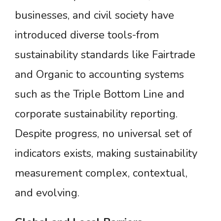
businesses, and civil society have
introduced diverse tools-from
sustainability standards like Fairtrade
and Organic to accounting systems
such as the Triple Bottom Line and
corporate sustainability reporting.
Despite progress, no universal set of
indicators exists, making sustainability
measurement complex, contextual,
and evolving.