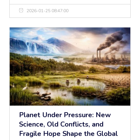
2026-01-25 08:47:00
Planet Under Pressure: New
Science, Old Conflicts, and
Fragile Hope Shape the Global