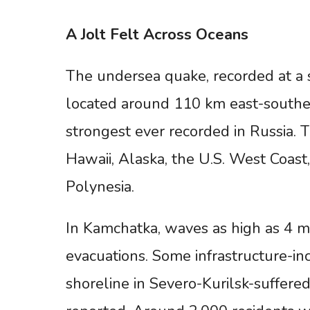
A
Jolt
Felt
Across
Oceans
The undersea quake, recorded at a
located around 110 km east-southe
strongest ever recorded in Russia. T
Hawaii, Alaska, the U.S. West Coast
Polynesia.
In Kamchatka, waves as high as 4 me
evacuations. Some infrastructure-inc
shoreline in Severo-Kurilsk-suffere