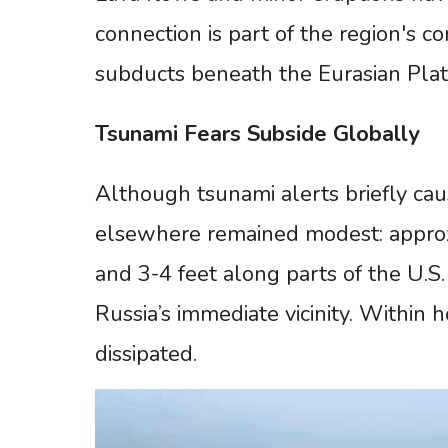
connection is part of the region's c
subducts beneath the Eurasian Plat
Tsunami
Fears
Subside
Globally
Although tsunami alerts briefly cau
elsewhere remained modest: approxi
and 3-4 feet along parts of the U.S
Russia’s immediate vicinity. Within 
dissipated.