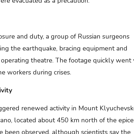
ere evacuated as a precaution.
osure and duty, a group of Russian surgeons
ing the earthquake, bracing equipment and
 operating theatre. The footage quickly went v
ne workers during crises.
ivity
ggered renewed activity in Mount Klyuchevsko
lcano, located about 450 km north of the epice
e been observed, although scientists say the