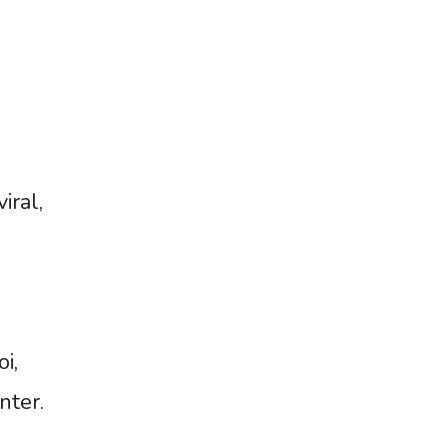
iral,
i,
nter.