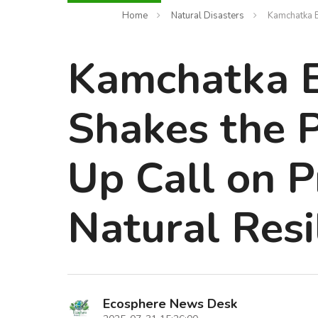
Home
Natural Disasters
Kamchatka E
Kamchatka 
Shakes the P
Up Call on 
Natural Resi
Ecosphere News Desk