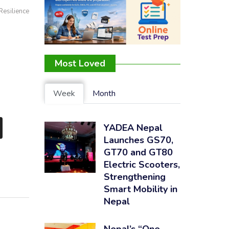
Resilience
Most Loved
Week
Month
d
YADEA Nepal
Launches GS70,
GT70 and GT80
Electric Scooters,
Strengthening
Smart Mobility in
Nepal