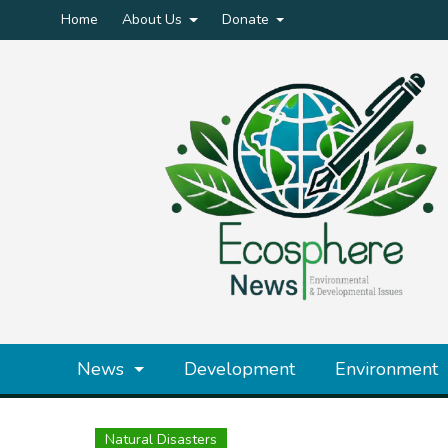
Home
About Us
Donate
News
Development
Environment
Natural Disasters