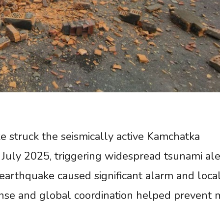
 struck the seismically active Kamchatka
0 July 2025, triggering widespread tsunami ale
 earthquake caused significant alarm and loca
nse and global coordination helped prevent 