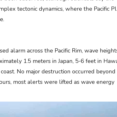
omplex tectonic dynamics, where the Pacific P
e.
sed alarm across the Pacific Rim, wave height
mately 1.5 meters in Japan, 5-6 feet in Hawai
. coast. No major destruction occurred beyond
hours, most alerts were lifted as wave energy