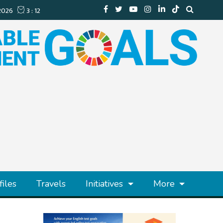
files
Travels
Initiatives
More