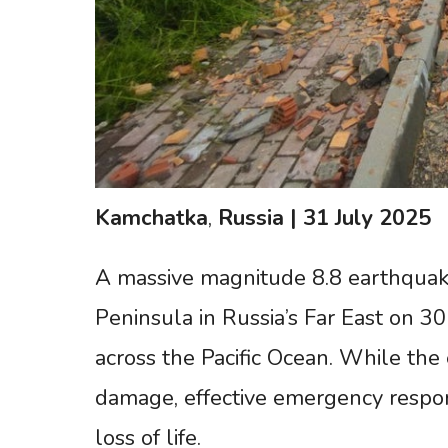
Kamchatka
,
Russia
|
31
July
2025
A massive magnitude 8.8 earthquake
Peninsula in Russia’s Far East on 3
across the Pacific Ocean. While the
damage, effective emergency respo
loss of life.