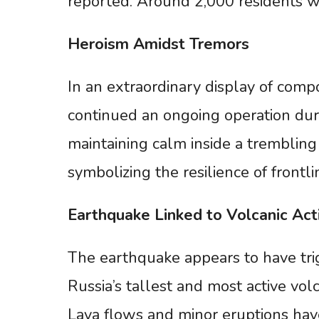
reported. Around 2,000 residents w
Heroism
Amidst
Tremors
In an extraordinary display of comp
continued an ongoing operation dur
maintaining calm inside a trembling
symbolizing the resilience of frontli
Earthquake
Linked
to
Volcanic
Act
The earthquake appears to have tri
Russia’s tallest and most active vo
Lava flows and minor eruptions hav