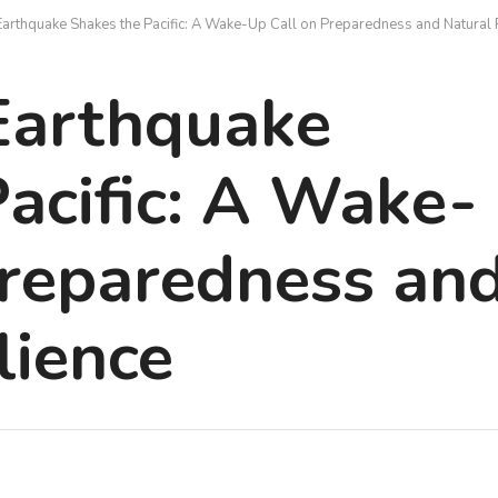
arthquake Shakes the Pacific: A Wake-Up Call on Preparedness and Natural 
Earthquake
acific: A Wake-
Preparedness an
lience