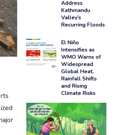
Address
Kathmandu
Valley’s
Recurring Floods
El Niño
Intensifies as
WMO Warns of
Widespread
Global Heat,
Rainfall Shifts
and Rising
Climate Risks
rts
lized
major