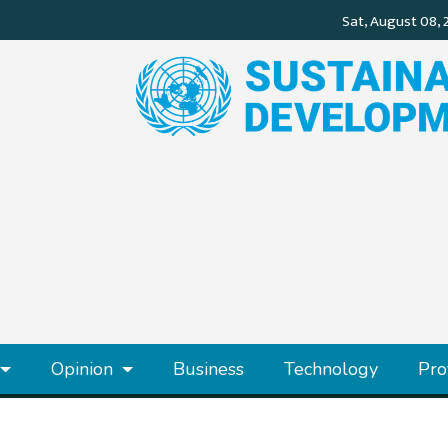
Opinion
Business
Technology
Pro