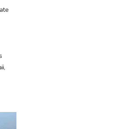
late
s
i,