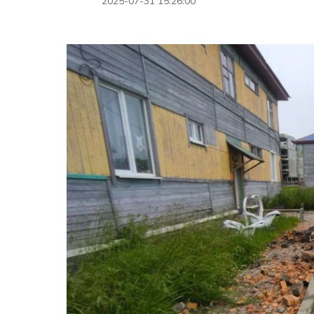
2025-07-31 15:26:00