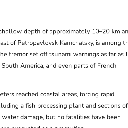
 shallow depth of approximately 10–20 km a
ast of Petropavlovsk-Kamchatsky, is among t
he tremor set off tsunami warnings as far as 
, South America, and even parts of French
ters reached coastal areas, forcing rapid
luding a fish processing plant and sections of
d water damage, but no fatalities have been