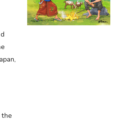
nd
he
Japan,
 the