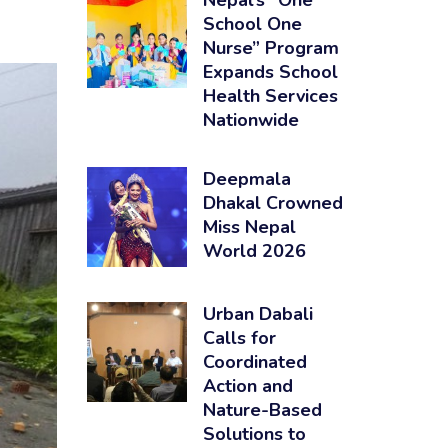
Nepal’s “One
School One
Nurse” Program
Expands School
Health Services
Nationwide
Deepmala
Dhakal Crowned
Miss Nepal
World 2026
Urban Dabali
Calls for
Coordinated
Action and
Nature-Based
Solutions to