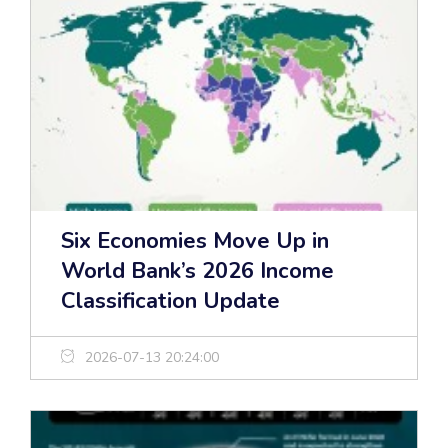
Six Economies Move Up in
World Bank’s 2026 Income
Classification Update
2026-07-13 20:24:00