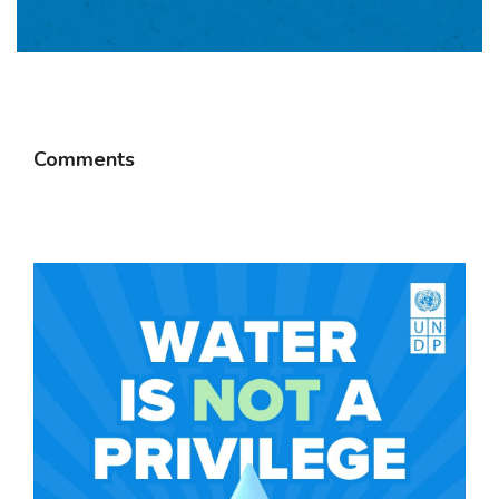
Comments