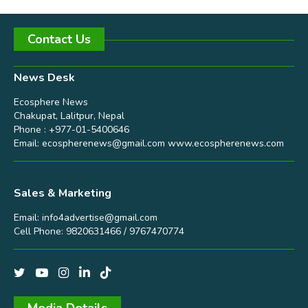
Contact Us
News Desk
Ecosphere News
Chakupat, Lalitpur, Nepal
Phone : +977-01-5400646
Email:
ecospherenews@gmail.com
www.ecospherenews.com
Sales & Marketing
Email:
info4advertise@gmail.com
Cell Phone: 9820631466 / 9767470774
Media Details