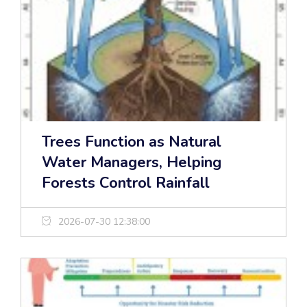
Trees Function as Natural
Water Managers, Helping
Forests Control Rainfall
2026-07-30 12:38:00