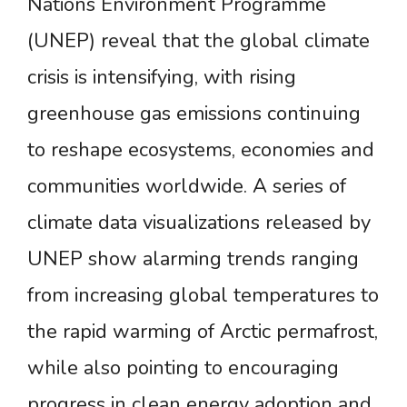
Nations Environment Programme
(UNEP) reveal that the global climate
crisis is intensifying, with rising
greenhouse gas emissions continuing
to reshape ecosystems, economies and
communities worldwide. A series of
climate data visualizations released by
UNEP show alarming trends ranging
from increasing global temperatures to
the rapid warming of Arctic permafrost,
while also pointing to encouraging
progress in clean energy adoption and