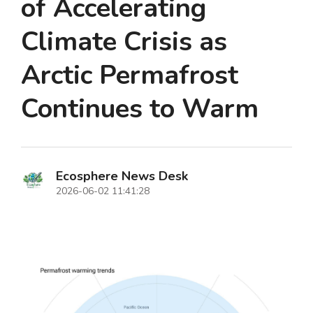
of Accelerating
Climate Crisis as
Arctic Permafrost
Continues to Warm
Ecosphere News Desk
2026-06-02 11:41:28