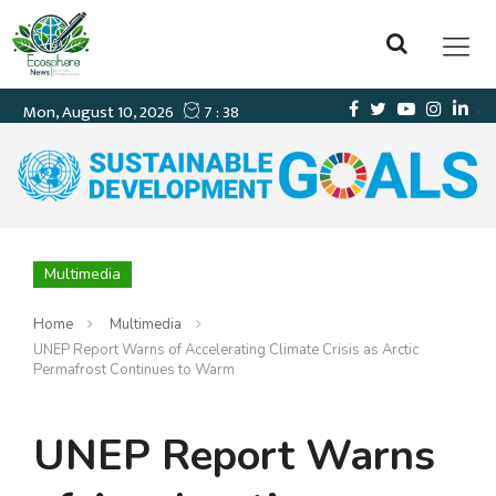
Multimedia
Home
Multimedia
UNEP Report Warns of Accelerating Climate Crisis as Arctic
Permafrost Continues to Warm
UNEP Report Warns