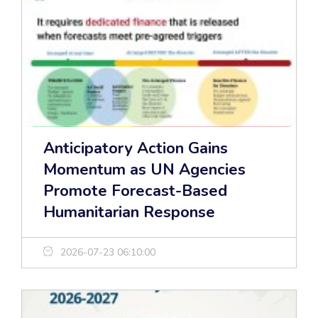
Anticipatory Action Gains
Momentum as UN Agencies
Promote Forecast-Based
Humanitarian Response
2026-07-23 06:10:00