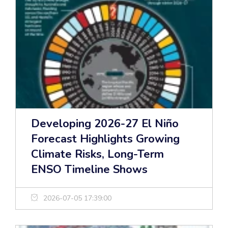
Developing 2026-27 El Niño
Forecast Highlights Growing
Climate Risks, Long-Term
ENSO Timeline Shows
2026-07-05 17:39:00