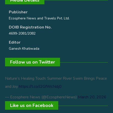
Publisher
Ecosphere News and Travels Pvt. Ltd.
DOIB Registration No.
4699-2081/2082
Editor
Ganesh Khatiwada
Follow us on Twiitter
Nature’s Healing Touch: Summer River Swim Brings Peace
and Joy
https://t.co/J2GfWcNdj0
— Ecosphere News (@EcosphereNews)
March 20, 2026
Like us on Facebook