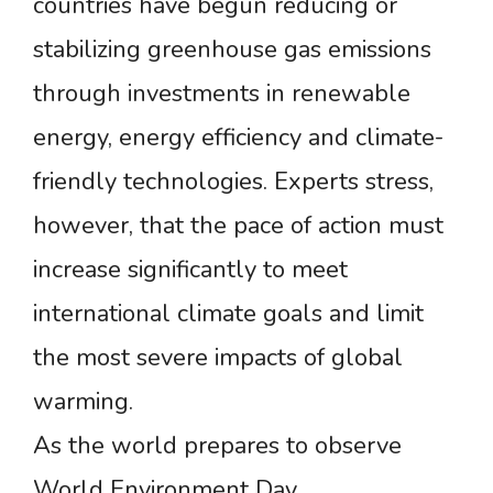
countries have begun reducing or
stabilizing greenhouse gas emissions
through investments in renewable
energy, energy efficiency and climate-
friendly technologies. Experts stress,
however, that the pace of action must
increase significantly to meet
international climate goals and limit
the most severe impacts of global
warming.
As the world prepares to observe
World Environment Day,