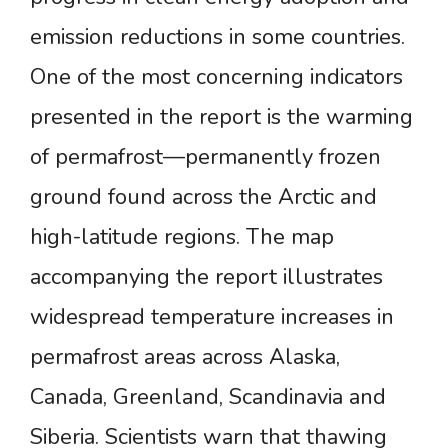
emission reductions in some countries.
One of the most concerning indicators
presented in the report is the warming
of permafrost—permanently frozen
ground found across the Arctic and
high-latitude regions. The map
accompanying the report illustrates
widespread temperature increases in
permafrost areas across Alaska,
Canada, Greenland, Scandinavia and
Siberia. Scientists warn that thawing