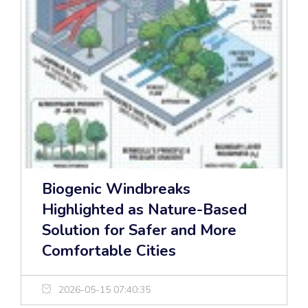
Biogenic Windbreaks
Highlighted as Nature-Based
Solution for Safer and More
Comfortable Cities
2026-05-15 07:40:35