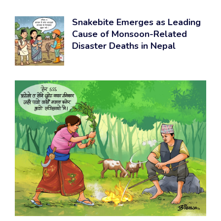
Snakebite Emerges as Leading
Cause of Monsoon-Related
Disaster Deaths in Nepal