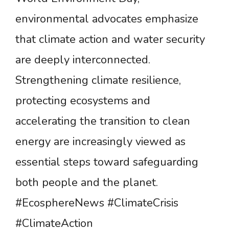
environmental advocates emphasize
that climate action and water security
are deeply interconnected.
Strengthening climate resilience,
protecting ecosystems and
accelerating the transition to clean
energy are increasingly viewed as
essential steps toward safeguarding
both people and the planet.
#EcosphereNews #ClimateCrisis
#ClimateAction