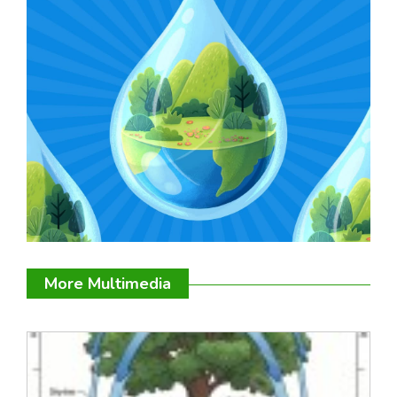
More Multimedia