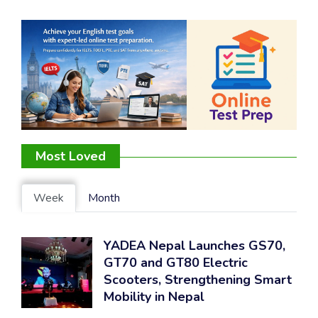
Most Loved
Week
Month
YADEA Nepal Launches GS70,
GT70 and GT80 Electric
Scooters, Strengthening Smart
Mobility in Nepal