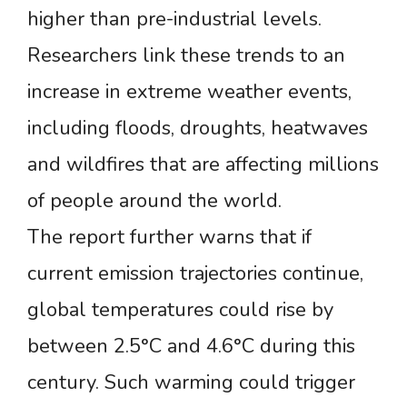
higher than pre-industrial levels.
Researchers link these trends to an
increase in extreme weather events,
including floods, droughts, heatwaves
and wildfires that are affecting millions
of people around the world.
The report further warns that if
current emission trajectories continue,
global temperatures could rise by
between 2.5°C and 4.6°C during this
century. Such warming could trigger