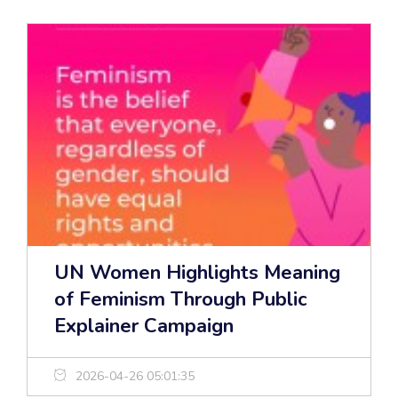
UN Women Highlights Meaning
of Feminism Through Public
Explainer Campaign
2026-04-26 05:01:35