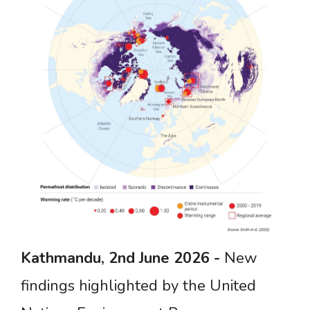
Kathmandu,
2nd June
2026
-
New
findings highlighted by the United