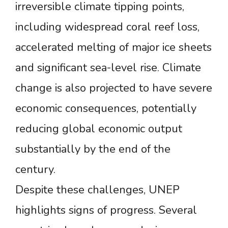
irreversible climate tipping points,
including widespread coral reef loss,
accelerated melting of major ice sheets
and significant sea-level rise. Climate
change is also projected to have severe
economic consequences, potentially
reducing global economic output
substantially by the end of the
century.
Despite these challenges, UNEP
highlights signs of progress. Several