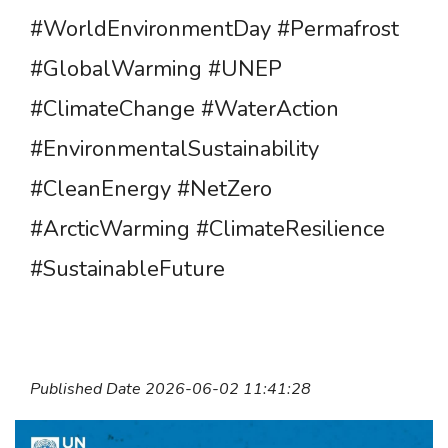
#WorldEnvironmentDay #Permafrost
#GlobalWarming #UNEP
#ClimateChange #WaterAction
#EnvironmentalSustainability
#CleanEnergy #NetZero
#ArcticWarming #ClimateResilience
#SustainableFuture
Published Date 2026-06-02 11:41:28