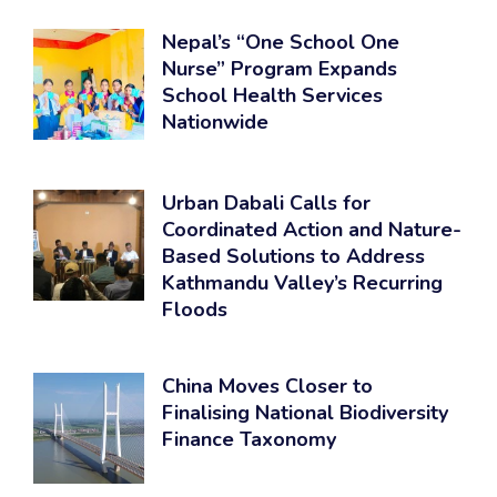
Nepal’s “One School One
Nurse” Program Expands
School Health Services
Nationwide
Urban Dabali Calls for
Coordinated Action and Nature-
Based Solutions to Address
Kathmandu Valley’s Recurring
Floods
China Moves Closer to
Finalising National Biodiversity
Finance Taxonomy