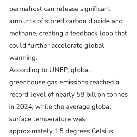
permafrost can release significant
amounts of stored carbon dioxide and
methane, creating a feedback loop that
could further accelerate global
warming.
According to UNEP, global
greenhouse gas emissions reached a
record level of nearly 58 billion tonnes
in 2024, while the average global
surface temperature was
approximately 1.5 degrees Celsius