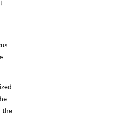
l
cus
e
ized
the
 the