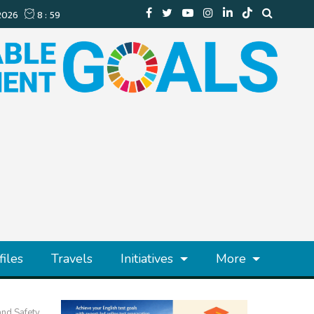
files
Travels
Initiatives
More
and Safety