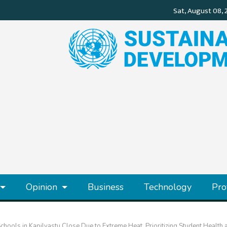
Opinion
Business
Technology
Pro
chools in Kapilvastu Close Due to Extreme Heat, Prioritizing Student Health 