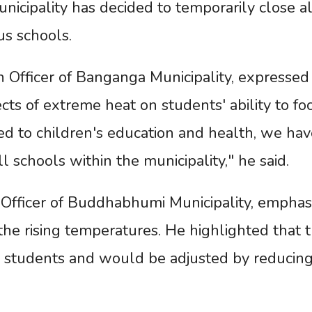
nicipality has decided to temporarily close al
us schools.
on Officer of Banganga Municipality, expressed
cts of extreme heat on students' ability to fo
sed to children's education and health, we hav
 schools within the municipality," he said.
n Officer of Buddhabhumi Municipality, emphas
the rising temperatures. He highlighted that 
d students and would be adjusted by reducing