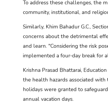
To address these challenges, the mu
community, institutional, and religio
Similarly, Khim Bahadur G.C., Secti
concerns about the detrimental effe
and learn. "Considering the risk po
implemented a four-day break for all
Krishna Prasad Bhattarai, Educatio
the health hazards associated with 
holidays were granted to safeguar
annual vacation days.