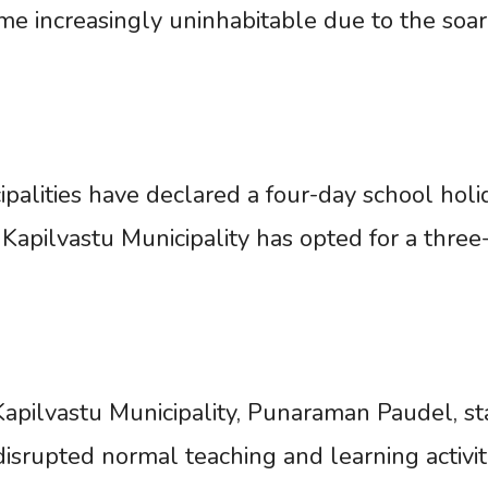
 increasingly uninhabitable due to the soar
lities have declared a four-day school holi
Kapilvastu Municipality has opted for a three
 Kapilvastu Municipality, Punaraman Paudel, s
isrupted normal teaching and learning activiti