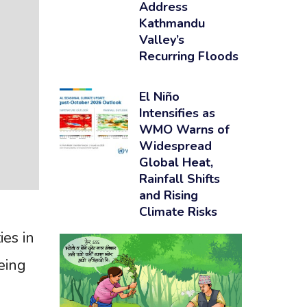
Address
Kathmandu
Valley’s
Recurring Floods
El Niño
Intensifies as
WMO Warns of
Widespread
Global Heat,
Rainfall Shifts
and Rising
Climate Risks
ies in
eing