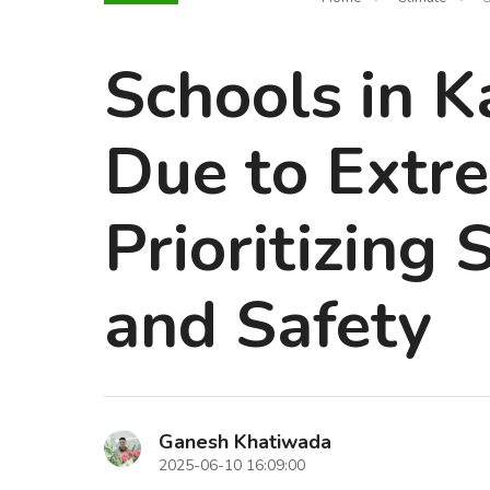
Schools in K
Due to Extr
Prioritizing
and Safety
Ganesh Khatiwada
2025-06-10 16:09:00