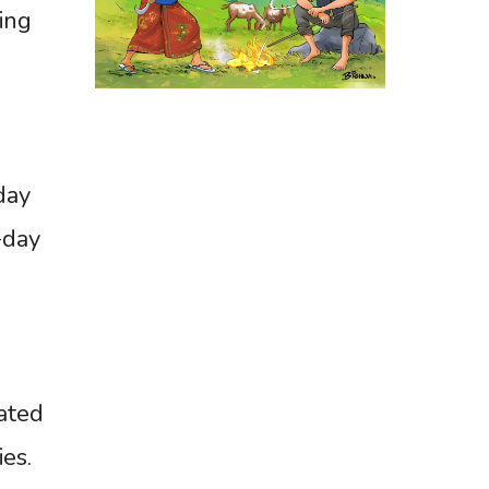
ing
day
-day
tated
es.