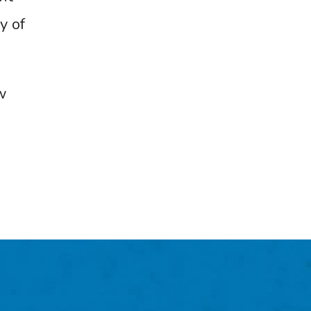
y of
w