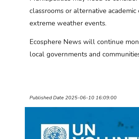
classrooms or alternative academic 
extreme weather events.
Ecosphere News will continue monit
local governments and communities
Published Date 2025-06-10 16:09:00