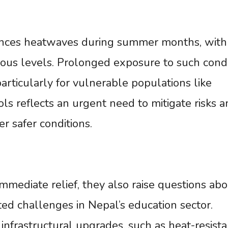
iences heatwaves during summer months, with
ous levels. Prolonged exposure to such condi
particularly for vulnerable populations like
ols reflects an urgent need to mitigate risks 
 safer conditions.
mmediate relief, they also raise questions abo
ted challenges in Nepal’s education sector.
infrastructural upgrades, such as heat-resista