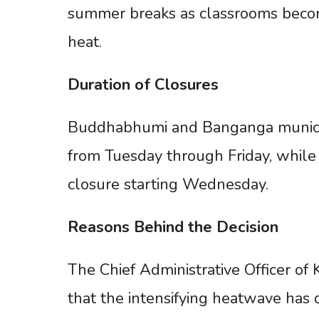
summer breaks as classrooms become
heat.
Duration
of
Closures
Buddhabhumi and Banganga municipa
from Tuesday through Friday, while 
closure starting Wednesday.
Reasons
Behind
the
Decision
The Chief Administrative Officer of
that the intensifying heatwave has d