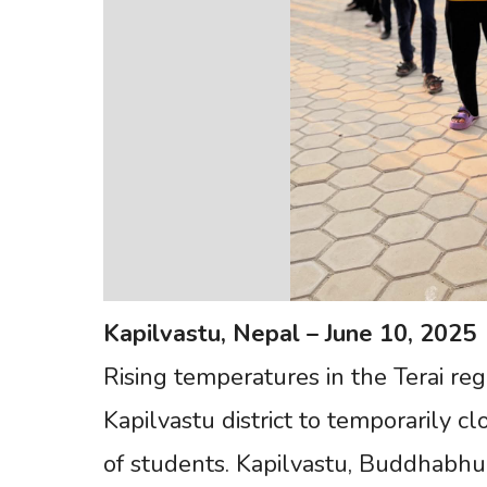
Kapilvastu,
Nepal
–
June
10,
2025
Rising temperatures in the Terai re
Kapilvastu district to temporarily cl
of students. Kapilvastu, Buddhabhu