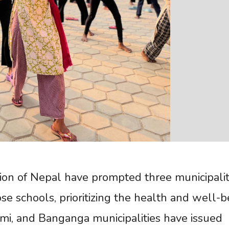
gion of Nepal have prompted three municipalit
ose schools, prioritizing the health and well-b
mi, and Banganga municipalities have issued