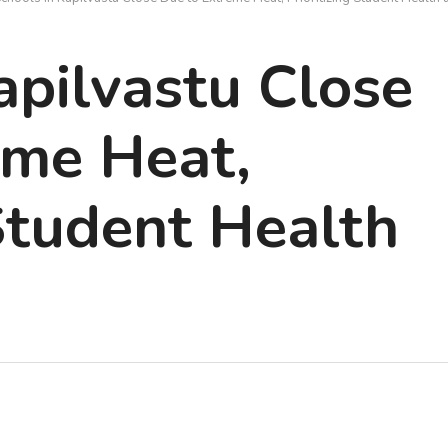
apilvastu Close
eme Heat,
 Student Health