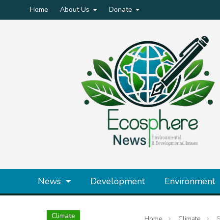
Home
About Us
Donate
News
Development
Environment
Climate
Home
Climate
S