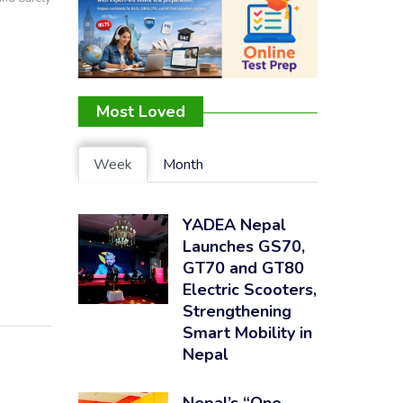
Most Loved
Week
Month
YADEA Nepal
Launches GS70,
GT70 and GT80
Electric Scooters,
Strengthening
Smart Mobility in
Nepal