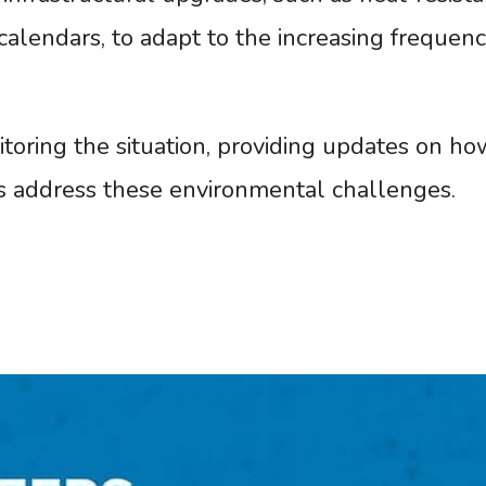
calendars, to adapt to the increasing frequenc
oring the situation, providing updates on ho
 address these environmental challenges.