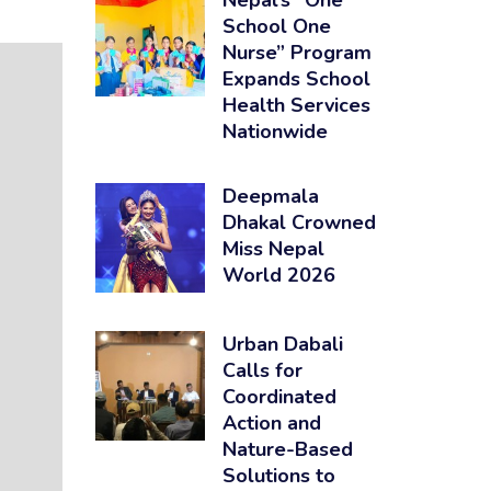
Nepal’s “One
School One
Nurse” Program
Expands School
Health Services
Nationwide
Deepmala
Dhakal Crowned
Miss Nepal
World 2026
Urban Dabali
Calls for
Coordinated
Action and
Nature-Based
Solutions to