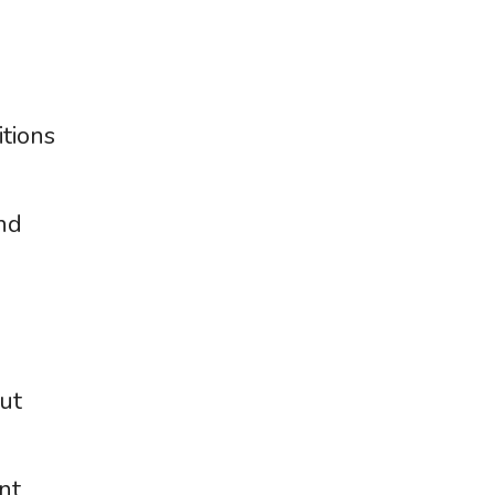
tions
and
ut
nt