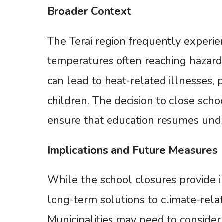
Broader
Context
The Terai region frequently exper
temperatures often reaching hazard
can lead to heat-related illnesses, 
children. The decision to close scho
ensure that education resumes under
Implications
and
Future
Measures
While the school closures provide i
long-term solutions to climate-rela
Municipalities may need to consider 