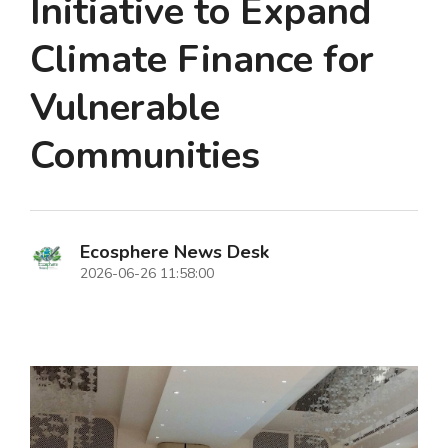
Initiative to Expand
Climate Finance for
Vulnerable
Communities
Ecosphere News Desk
2026-06-26 11:58:00