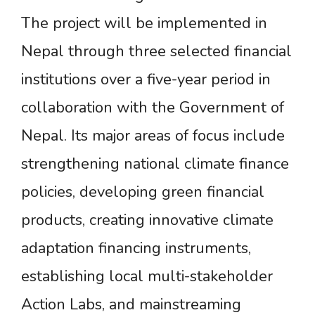
The project will be implemented in
Nepal through three selected financial
institutions over a five-year period in
collaboration with the Government of
Nepal. Its major areas of focus include
strengthening national climate finance
policies, developing green financial
products, creating innovative climate
adaptation financing instruments,
establishing local multi-stakeholder
Action Labs, and mainstreaming