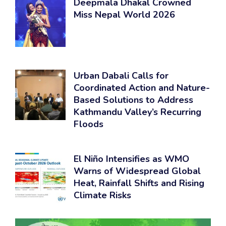
Deepmala Dhakal Crowned
Miss Nepal World 2026
Urban Dabali Calls for
Coordinated Action and Nature-
Based Solutions to Address
Kathmandu Valley’s Recurring
Floods
El Niño Intensifies as WMO
Warns of Widespread Global
Heat, Rainfall Shifts and Rising
Climate Risks