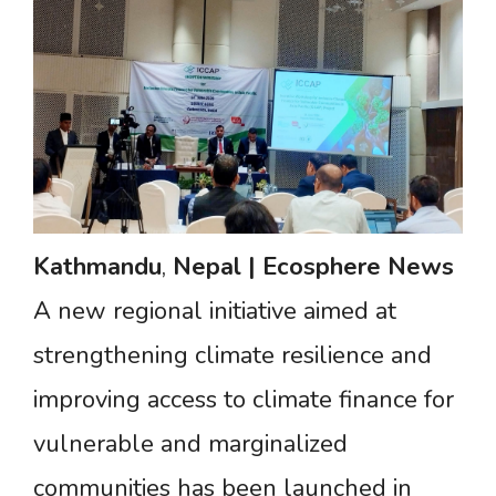
Kathmandu
,
Nepal
|
Ecosphere
News
A new regional initiative aimed at
strengthening climate resilience and
improving access to climate finance for
vulnerable and marginalized
communities has been launched in