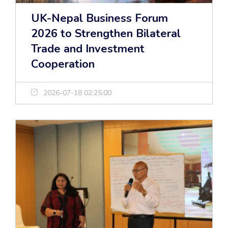
UK-Nepal Business Forum
2026 to Strengthen Bilateral
Trade and Investment
Cooperation
2026-07-18 02:25:00