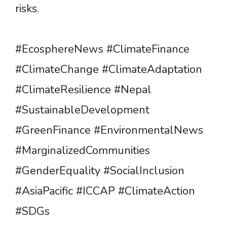
risks.
#EcosphereNews #ClimateFinance
#ClimateChange #ClimateAdaptation
#ClimateResilience #Nepal
#SustainableDevelopment
#GreenFinance #EnvironmentalNews
#MarginalizedCommunities
#GenderEquality #SocialInclusion
#AsiaPacific #ICCAP #ClimateAction
#SDGs