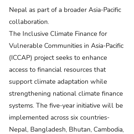
Nepal as part of a broader Asia-Pacific
collaboration.
The Inclusive Climate Finance for
Vulnerable Communities in Asia-Pacific
(ICCAP) project seeks to enhance
access to financial resources that
support climate adaptation while
strengthening national climate finance
systems. The five-year initiative will be
implemented across six countries-
Nepal, Bangladesh, Bhutan, Cambodia,