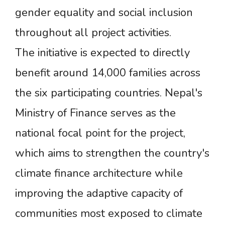
gender equality and social inclusion
throughout all project activities.
The initiative is expected to directly
benefit around 14,000 families across
the six participating countries. Nepal's
Ministry of Finance serves as the
national focal point for the project,
which aims to strengthen the country's
climate finance architecture while
improving the adaptive capacity of
communities most exposed to climate