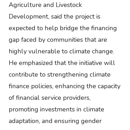
Agriculture and Livestock
Development, said the project is
expected to help bridge the financing
gap faced by communities that are
highly vulnerable to climate change.
He emphasized that the initiative will
contribute to strengthening climate
finance policies, enhancing the capacity
of financial service providers,
promoting investments in climate
adaptation, and ensuring gender