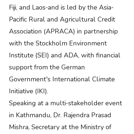
Fiji, and Laos-and is led by the Asia-
Pacific Rural and Agricultural Credit
Association (APRACA) in partnership
with the Stockholm Environment
Institute (SEI) and ADA, with financial
support from the German
Government's International Climate
Initiative (IKI).
Speaking at a multi-stakeholder event
in Kathmandu, Dr. Rajendra Prasad
Mishra, Secretary at the Ministry of