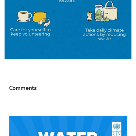
Comments