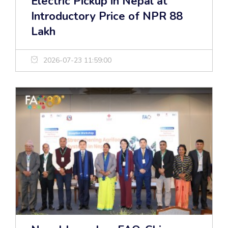
Electric Pickup in Nepal at
Introductory Price of NPR 88
Lakh
2026-07-23 11:59:00