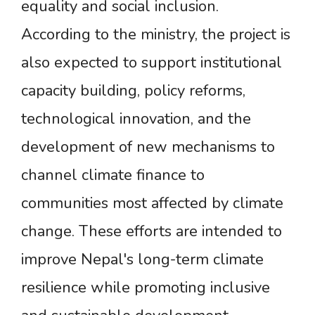
equality and social inclusion.
According to the ministry, the project is
also expected to support institutional
capacity building, policy reforms,
technological innovation, and the
development of new mechanisms to
channel climate finance to
communities most affected by climate
change. These efforts are intended to
improve Nepal's long-term climate
resilience while promoting inclusive