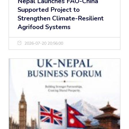
Nepal Launches FAO-China
Supported Project to
Strengthen Climate-Resilient
Agrifood Systems
2026-07-20 20:56:00