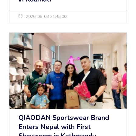
2026-08-03 21:43:00
QIAODAN Sportswear Brand
Enters Nepal with First