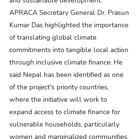
and sustainable development.
APRACA Secretary General Dr. Prasun
Kumar Das highlighted the importance
of translating global climate
commitments into tangible local action
through inclusive climate finance. He
said Nepal has been identified as one
of the project's priority countries,
where the initiative will work to
expand access to climate finance for
vulnerable households, particularly
women and marginalized communities.