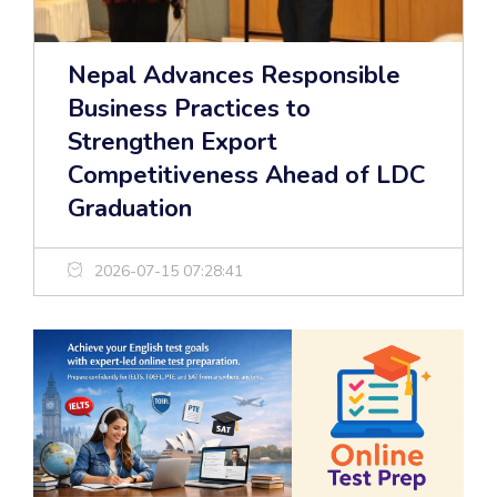
Nepal Advances Responsible
Business Practices to
Strengthen Export
Competitiveness Ahead of LDC
Graduation
2026-07-15 07:28:41