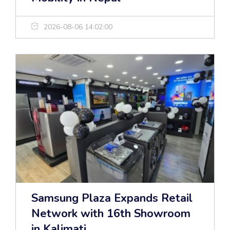
2026-08-06 14:02:00
Samsung Plaza Expands Retail
Network with 16th Showroom
in Kalimati