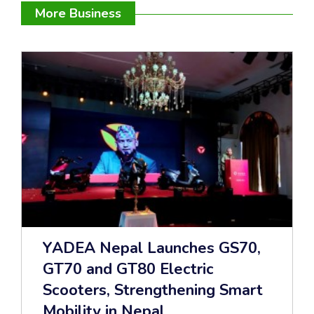
More Business
YADEA Nepal Launches GS70,
GT70 and GT80 Electric
Scooters, Strengthening Smart
Mobility in Nepal