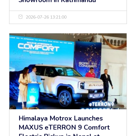
Showroom in Kathmandu
2026-07-26 13:21:00
Himalaya Motrox Launches
MAXUS eTERRON 9 Comfort