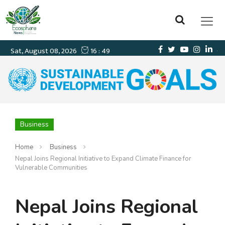
Business
Home
Business
Nepal Joins Regional Initiative to Expand Climate Finance for
Vulnerable Communities
Nepal Joins Regional