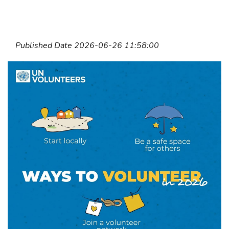
Published Date 2026-06-26 11:58:00