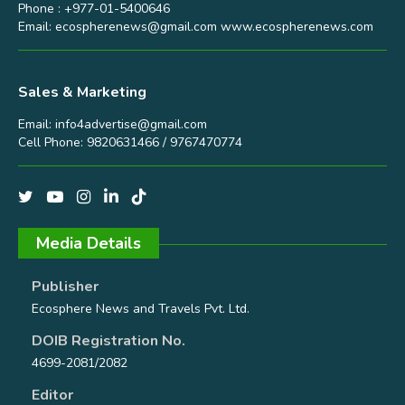
Phone : +977-01-5400646
Email:
ecospherenews@gmail.com
www.ecospherenews.com
Sales & Marketing
Email:
info4advertise@gmail.com
Cell Phone: 9820631466 / 9767470774
Media Details
Publisher
Ecosphere News and Travels Pvt. Ltd.
DOIB Registration No.
4699-2081/2082
Editor