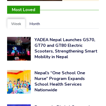
Most Loved
Week
Month
YADEA Nepal Launches GS70,
GT70 and GT80 Electric
Scooters, Strengthening Smart
Mobility in Nepal
Nepal’s “One School One
Nurse” Program Expands
School Health Services
Nationwide