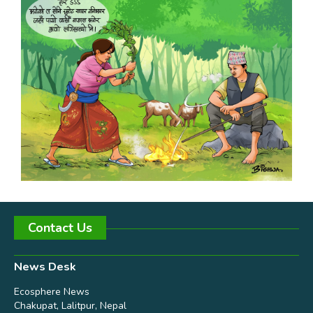
Contact Us
News Desk
Ecosphere News
Chakupat, Lalitpur, Nepal