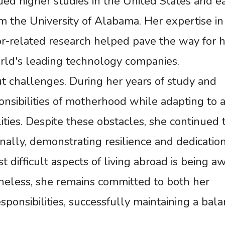
ued higher studies in the United States and e
om the University of Alabama. Her expertise in
r-related research helped pave the way for h
orld's leading technology companies.
t challenges. During her years of study and
nsibilities of motherhood while adapting to 
lities. Despite these obstacles, she continued 
ally, demonstrating resilience and dedication
 difficult aspects of living abroad is being a
heless, she remains committed to both her
sponsibilities, successfully maintaining a bal