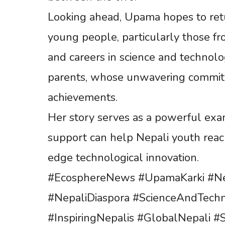
Looking ahead, Upama hopes to retur
young people, particularly those fr
and careers in science and technolo
parents, whose unwavering commitm
achievements.
Her story serves as a powerful exa
support can help Nepali youth reach
edge technological innovation.
#EcosphereNews #UpamaKarki #Ne
#NepaliDiaspora #ScienceAndTechn
#InspiringNepalis #GlobalNepali 