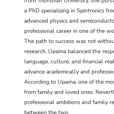
from Tribhuvan University, she purs
a PhD specializing in Spintronics fr
advanced physics and semiconducto
professional career in one of the w
The path to success was not withou
research, Upama balanced the respo
language, culture, and financial rea
advance academically and profession
According to Upama, one of the most
from family and loved ones. Nevert
professional ambitions and family re
between the two.