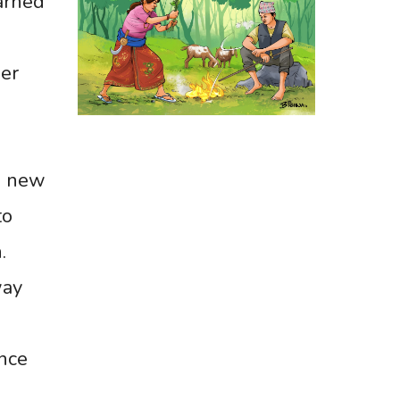
arned
er
a new
to
.
way
ance