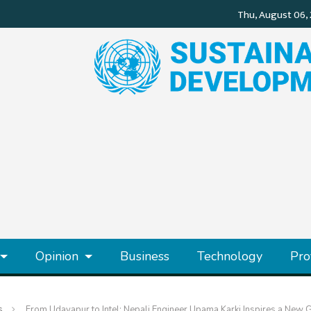
Opinion
Business
Technology
Pro
s
From Udayapur to Intel: Nepali Engineer Upama Karki Inspires a New 