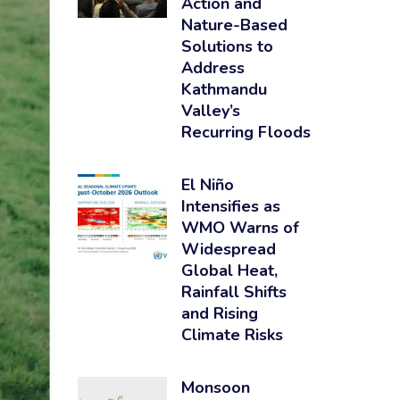
Action and
Nature-Based
Solutions to
Address
Kathmandu
Valley’s
Recurring Floods
El Niño
Intensifies as
WMO Warns of
Widespread
Global Heat,
Rainfall Shifts
and Rising
Climate Risks
Monsoon