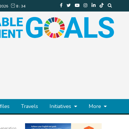
files
Travels
Initiatives
More
Generation