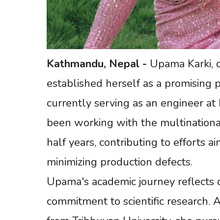
Kathmandu,
Nepal
-
Upama Karki, or
established herself as a promising p
currently serving as an engineer at 
been working with the multinationa
half years, contributing to efforts 
minimizing production defects.
Upama's academic journey reflects 
commitment to scientific research. 