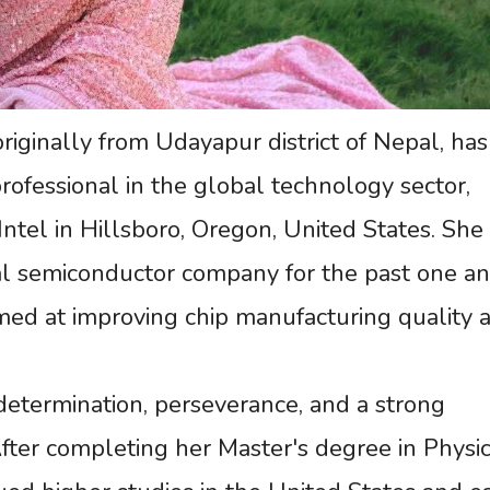
iginally from Udayapur district of Nepal, has
rofessional in the global technology sector,
Intel in Hillsboro, Oregon, United States. She
l semiconductor company for the past one an
aimed at improving chip manufacturing quality 
determination, perseverance, and a strong
After completing her Master's degree in Physi