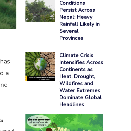
Conditions
Persist Across
Nepal; Heavy
Rainfall Likely in
Several
Provinces
Climate Crisis
 has
Intensifies Across
Continents as
d a
Heat, Drought,
Wildfires and
and
Water Extremes
Dominate Global
Headlines
cs