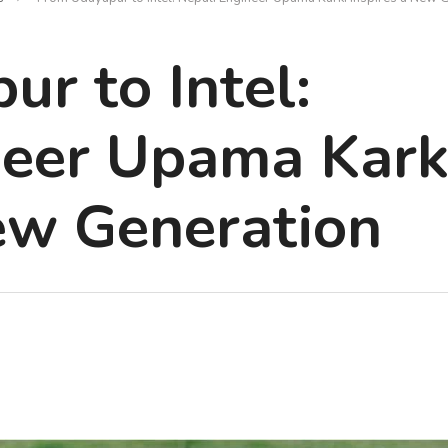
r to Intel:
neer Upama Kark
ew Generation