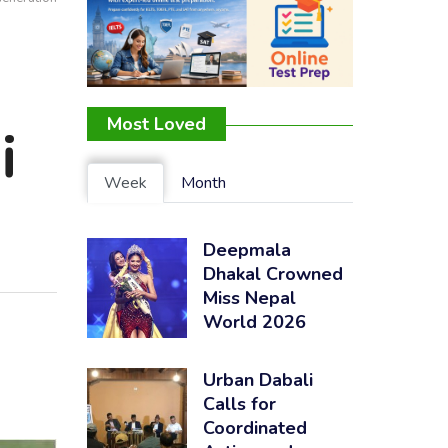
Most Loved
i
Week
Month
Deepmala
Dhakal Crowned
Miss Nepal
World 2026
Urban Dabali
Calls for
Coordinated