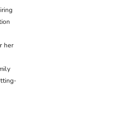
iring
tion
r her
mily
tting-