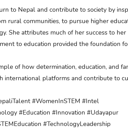
n to Nepal and contribute to society by insp
om rural communities, to pursue higher educa
gy. She attributes much of her success to her
ent to education provided the foundation fo
mple of how determination, education, and fa
 international platforms and contribute to cu
paliTalent #WomenInSTEM #Intel
ology #Education #Innovation #Udayapur
#STEMEducation #TechnologyLeadership