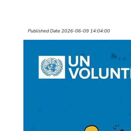
Published Date 2026-06-09 14:04:00