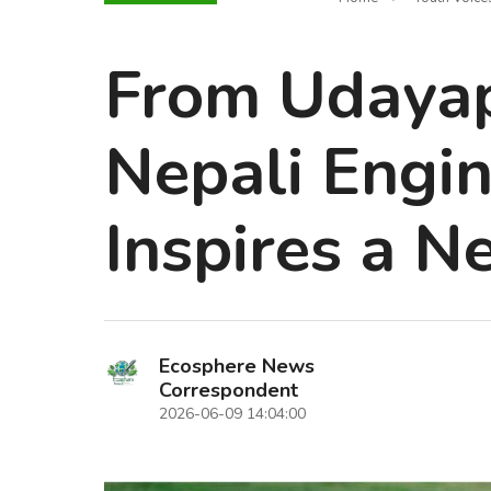
From Udayapu
Nepali Engi
Inspires a N
Ecosphere News
Correspondent
2026-06-09 14:04:00