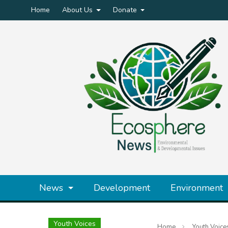
Home
About Us
Donate
News
Development
Environment
Youth Voices
Home
Youth Voice