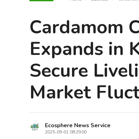
Cardamom Cu
Expands in K
Secure Livel
Market Fluc
Ecosphere News Service
2025-09-01 08:29:00