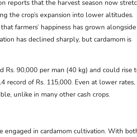
n reports that the harvest season now stret
ng the crop’s expansion into lower altitudes.
 that farmers’ happiness has grown alongside
vation has declined sharply, but cardamom is
nd Rs. 90,000 per man (40 kg) and could rise t
 record of Rs. 115,000. Even at lower rates,
ble, unlike in many other cash crops.
e engaged in cardamom cultivation. With bot