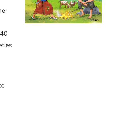
he
140
eties
ce