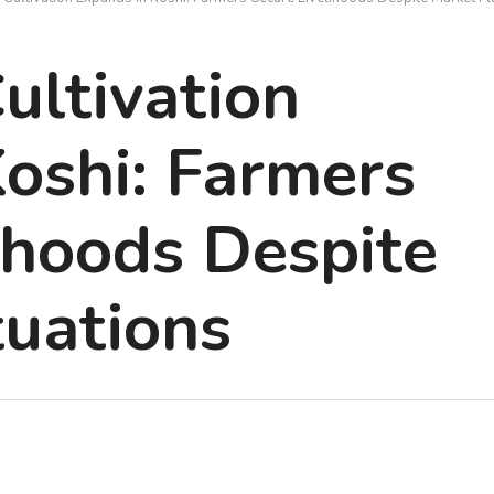
ltivation
oshi: Farmers
ihoods Despite
tuations