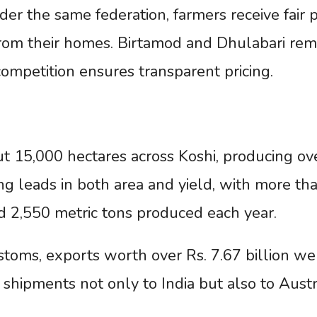
er the same federation, farmers receive fair p
 from their homes. Birtamod and Dhulabari rem
ompetition ensures transparent pricing.
t 15,000 hectares across Koshi, producing ov
ng leads in both area and yield, with more th
d 2,550 metric tons produced each year.
toms, exports worth over Rs. 7.67 billion we
h shipments not only to India but also to Austr