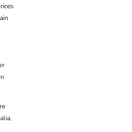
rices
ain
er
an
re
alia,