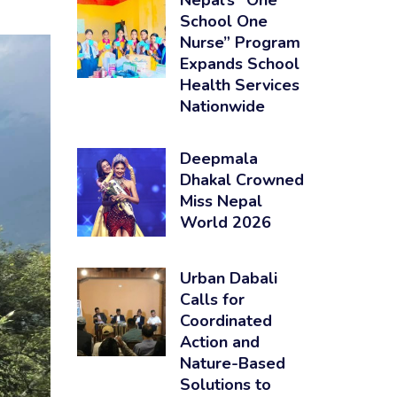
Nepal’s “One
School One
Nurse” Program
Expands School
Health Services
Nationwide
Deepmala
Dhakal Crowned
Miss Nepal
World 2026
Urban Dabali
Calls for
Coordinated
Action and
Nature-Based
Solutions to