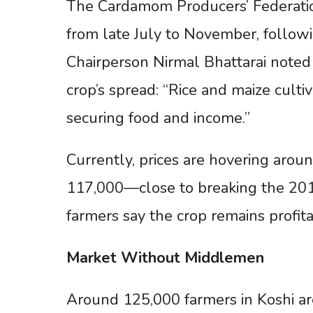
The Cardamom Producers’ Federatio
from late July to November, followi
Chairperson Nirmal Bhattarai noted
crop’s spread: “Rice and maize culti
securing food and income.”
Currently, prices are hovering arou
117,000—close to breaking the 2014
farmers say the crop remains profita
Market
Without
Middlemen
Around 125,000 farmers in Koshi ar