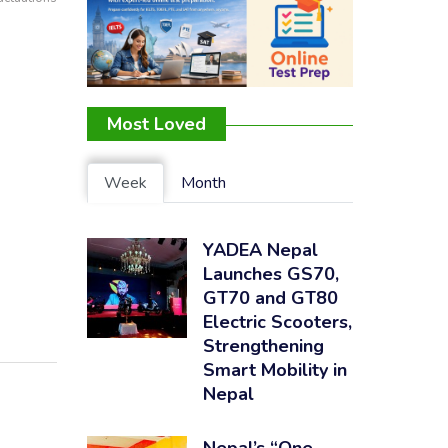
Most Loved
Week
Month
YADEA Nepal
Launches GS70,
GT70 and GT80
Electric Scooters,
Strengthening
Smart Mobility in
Nepal