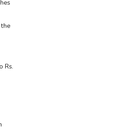
ches
 the
o Rs.
h