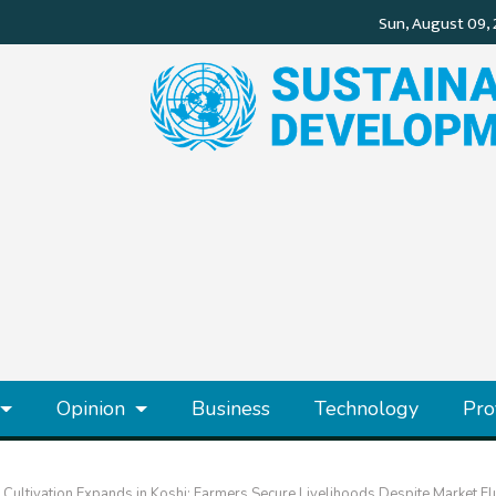
Opinion
Business
Technology
Pro
ultivation Expands in Koshi: Farmers Secure Livelihoods Despite Market Fl