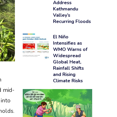
Address
Kathmandu
Valley’s
Recurring Floods
El Niño
Intensifies as
WMO Warns of
Widespread
Global Heat,
Rainfall Shifts
and Rising
h
Climate Risks
d mid-
into
holds.