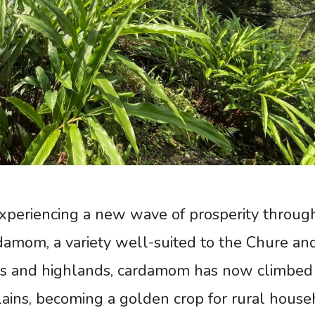
experiencing a new wave of prosperity throug
rdamom, a variety well-suited to the Chure an
lies and highlands, cardamom has now climbed 
ains, becoming a golden crop for rural house