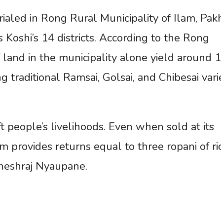
rialed in Rong Rural Municipality of Ilam, Pak
Koshi’s 14 districts. According to the Rong
 land in the municipality alone yield around 
traditional Ramsai, Golsai, and Chibesai vari
t people’s livelihoods. Even when sold at its
m provides returns equal to three ropani of ri
Bheshraj Nyaupane.