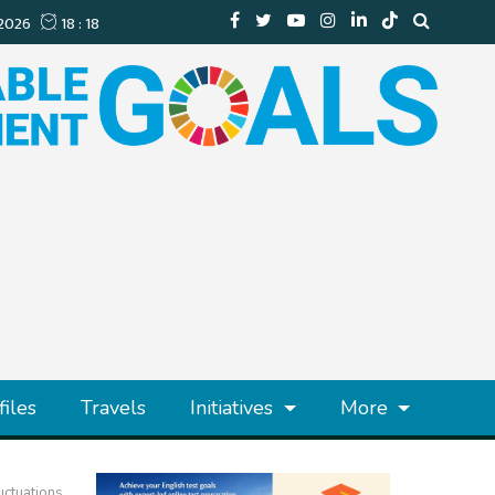
files
Travels
Initiatives
More
uctuations