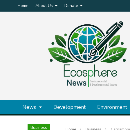
Home
About Us
Donate
News
Development
Environment
Business
Home
Business
Cardamom C