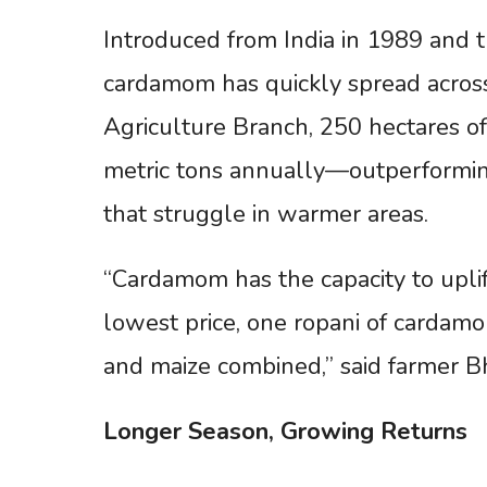
Introduced from India in 1989 and t
cardamom has quickly spread across 
Agriculture Branch, 250 hectares of
metric tons annually—outperforming 
that struggle in warmer areas.
“Cardamom has the capacity to uplif
lowest price, one ropani of cardamo
and maize combined,” said farmer 
Longer
Season,
Growing
Returns