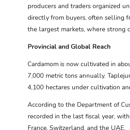
producers and traders organized und
directly from buyers, often selling
the largest markets, where strong c
Provincial
and
Global
Reach
Cardamom is now cultivated in abou
7,000 metric tons annually. Tapleju
4,100 hectares under cultivation an
According to the Department of Cus
recorded in the last fiscal year, wit
France, Switzerland, and the UAE.