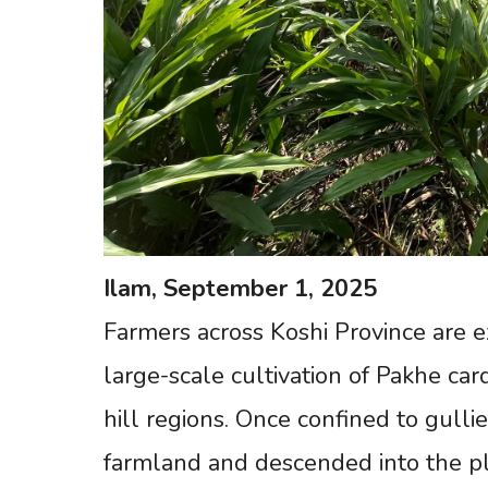
Ilam,
September
1,
2025
Farmers across Koshi Province are 
large-scale cultivation of Pakhe ca
hill regions. Once confined to gul
farmland and descended into the pl