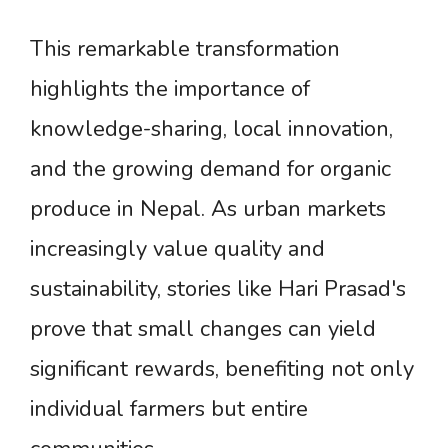
This remarkable transformation
highlights the importance of
knowledge-sharing, local innovation,
and the growing demand for organic
produce in Nepal. As urban markets
increasingly value quality and
sustainability, stories like Hari Prasad's
prove that small changes can yield
significant rewards, benefiting not only
individual farmers but entire