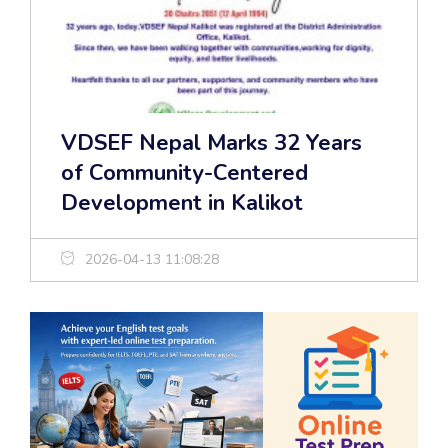
VDSEF Nepal Marks 32 Years
of Community-Centered
Development in Kalikot
2026-04-13 11:08:28