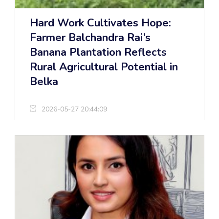
Hard Work Cultivates Hope:
Farmer Balchandra Rai’s
Banana Plantation Reflects
Rural Agricultural Potential in
Belka
2026-05-27 20:44:09