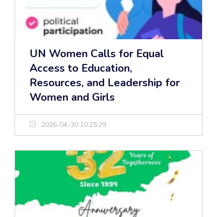
UN Women Calls for Equal
Access to Education,
Resources, and Leadership for
Women and Girls
2026-04-30 10:25:29