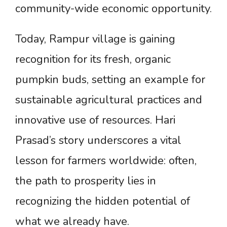
community-wide economic opportunity.
Today, Rampur village is gaining
recognition for its fresh, organic
pumpkin buds, setting an example for
sustainable agricultural practices and
innovative use of resources. Hari
Prasad’s story underscores a vital
lesson for farmers worldwide: often,
the path to prosperity lies in
recognizing the hidden potential of
what we already have.