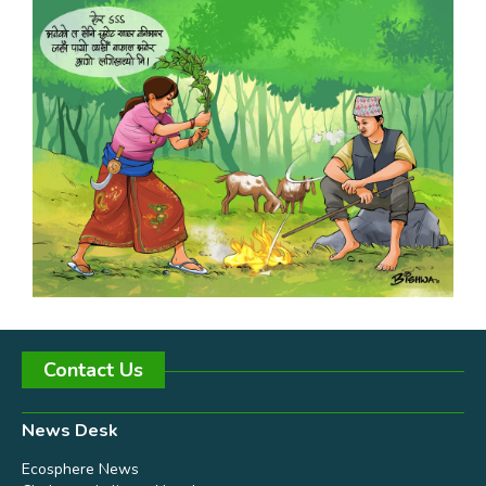
Contact Us
News Desk
Ecosphere News