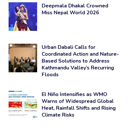
Deepmala Dhakal Crowned
Miss Nepal World 2026
Urban Dabali Calls for
Coordinated Action and Nature-
Based Solutions to Address
Kathmandu Valley’s Recurring
Floods
El Niño Intensifies as WMO
Warns of Widespread Global
Heat, Rainfall Shifts and Rising
Climate Risks