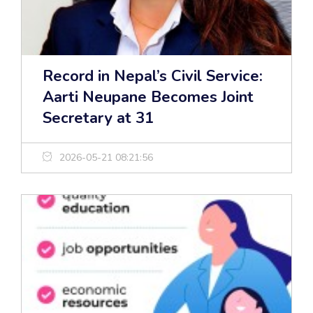
Record in Nepal’s Civil Service:
Aarti Neupane Becomes Joint
Secretary at 31
2026-05-21 08:21:56