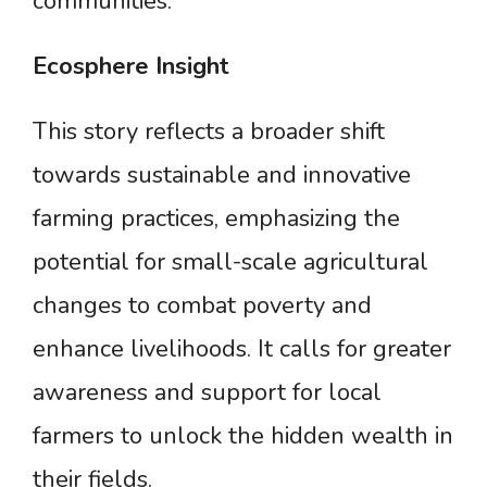
communities.
Ecosphere
Insight
This story reflects a broader shift
towards sustainable and innovative
farming practices, emphasizing the
potential for small-scale agricultural
changes to combat poverty and
enhance livelihoods. It calls for greater
awareness and support for local
farmers to unlock the hidden wealth in
their fields.