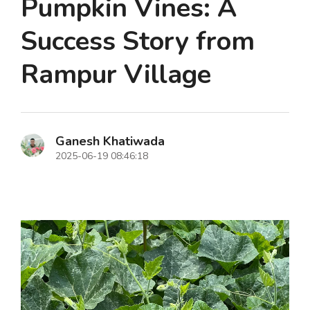
Pumpkin Vines: A
Success Story from
Rampur Village
Ganesh Khatiwada
2025-06-19 08:46:18