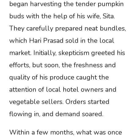
began harvesting the tender pumpkin
buds with the help of his wife, Sita.
They carefully prepared neat bundles,
which Hari Prasad sold in the local
market. Initially, skepticism greeted his
efforts, but soon, the freshness and
quality of his produce caught the
attention of local hotel owners and
vegetable sellers. Orders started
flowing in, and demand soared.
Within a few months, what was once