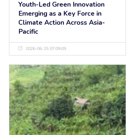
Youth-Led Green Innovation
Emerging as a Key Force in
Climate Action Across Asia-
Pacific
2026-06-25 07:09:09