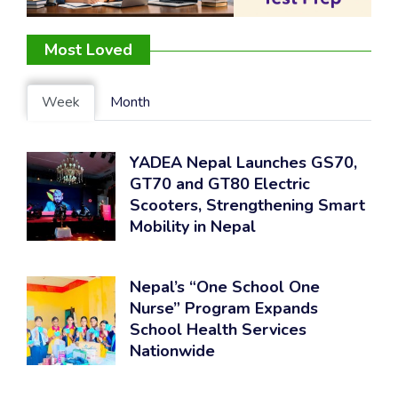
Most Loved
Week
Month
YADEA Nepal Launches GS70,
GT70 and GT80 Electric
Scooters, Strengthening Smart
Mobility in Nepal
Nepal’s “One School One
Nurse” Program Expands
School Health Services
Nationwide