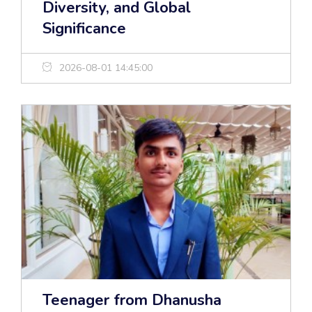
Diversity, and Global
Significance
2026-08-01 14:45:00
Teenager from Dhanusha