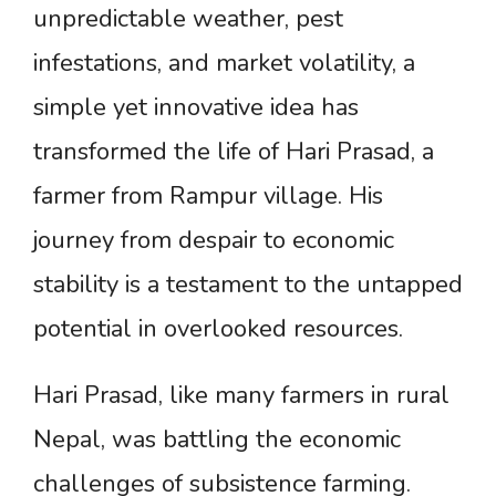
unpredictable weather, pest
infestations, and market volatility, a
simple yet innovative idea has
transformed the life of Hari Prasad, a
farmer from Rampur village. His
journey from despair to economic
stability is a testament to the untapped
potential in overlooked resources.
Hari Prasad, like many farmers in rural
Nepal, was battling the economic
challenges of subsistence farming.