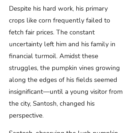
Despite his hard work, his primary
crops like corn frequently failed to
fetch fair prices. The constant
uncertainty left him and his family in
financial turmoil. Amidst these
struggles, the pumpkin vines growing
along the edges of his fields seemed
insignificant—until a young visitor from
the city, Santosh, changed his
perspective.