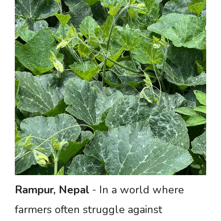
Rampur,
Nepal
- In a world where
farmers often struggle against