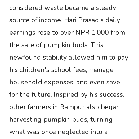
considered waste became a steady
source of income. Hari Prasad's daily
earnings rose to over NPR 1,000 from
the sale of pumpkin buds. This
newfound stability allowed him to pay
his children's school fees, manage
household expenses, and even save
for the future. Inspired by his success,
other farmers in Rampur also began
harvesting pumpkin buds, turning
what was once neglected into a