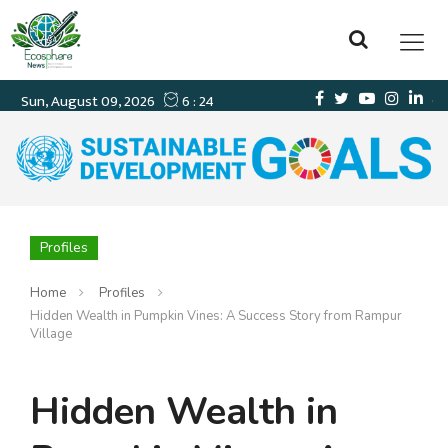
Profiles
Home
Profiles
Hidden Wealth in Pumpkin Vines: A Success Story from Rampur
Village
Hidden Wealth in