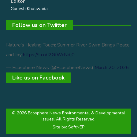
Editor
Ganesh Khatiwada
Follow us on Twiitter
Nature’s Healing Touch: Summer River Swim Brings Peace
and Joy
https://t.co/J2GfWcNdj0
— Ecosphere News (@EcosphereNews)
March 20, 2026
Like us on Facebook
© 2026 Ecosphere News Environmental & Developmental
Issues. All Rights Reserved.
Site by:
SoftNEP