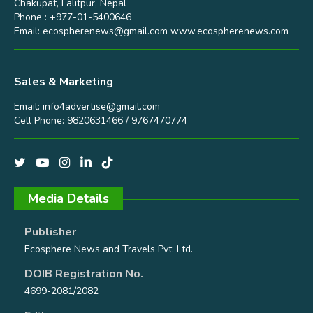
Chakupat, Lalitpur, Nepal
Phone : +977-01-5400646
Email:
ecospherenews@gmail.com
www.ecospherenews.com
Sales & Marketing
Email:
info4advertise@gmail.com
Cell Phone: 9820631466 / 9767470774
Media Details
Publisher
Ecosphere News and Travels Pvt. Ltd.
DOIB Registration No.
4699-2081/2082