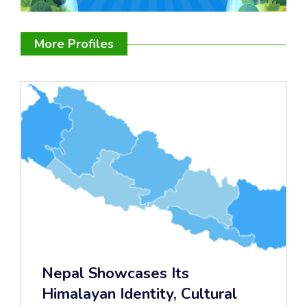
More Profiles
Nepal Showcases Its
Himalayan Identity, Cultural