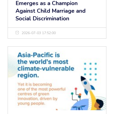
Emerges as a Champion
Against Child Marriage and
Social Discrimination
2026-07-03 17:52:00