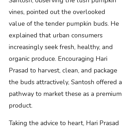
Santosh, observing the lush pumpkin
vines, pointed out the overlooked
value of the tender pumpkin buds. He
explained that urban consumers
increasingly seek fresh, healthy, and
organic produce. Encouraging Hari
Prasad to harvest, clean, and package
the buds attractively, Santosh offered a
pathway to market these as a premium
product.
Taking the advice to heart, Hari Prasad