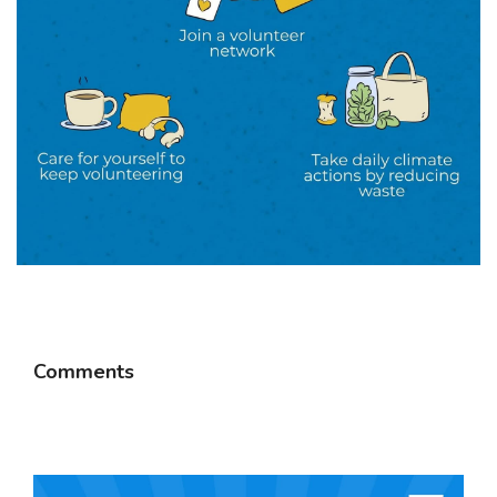
Comments