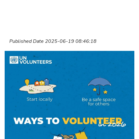
Published Date 2025-06-19 08:46:18