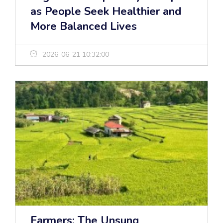
as People Seek Healthier and
More Balanced Lives
2026-06-21 10:32:00
Farmers: The Unsung