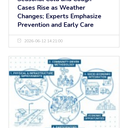
Cases Rise as Weather
Changes; Experts Emphasize
Prevention and Early Care
2026-06-12 14:21:00