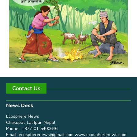
Contact Us
News Desk
Ecosphere News
Chakupat, Lalitpur, Nepal
Phone : +977-01-5400646
Email:
ecospherenews@gmail.com
www.ecospherenews.com