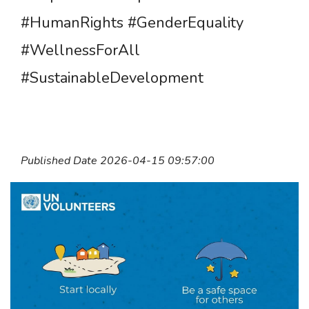
#HumanRights #GenderEquality
#WellnessForAll
#SustainableDevelopment
Published Date 2026-04-15 09:57:00