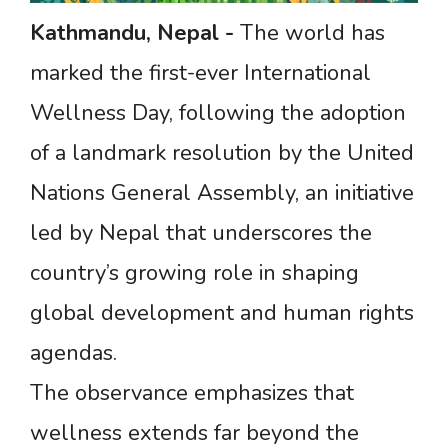
Kathmandu,
Nepal
-
The world has
marked the first-ever International
Wellness Day, following the adoption
of a landmark resolution by the United
Nations General Assembly, an initiative
led by Nepal that underscores the
country’s growing role in shaping
global development and human rights
agendas.
The observance emphasizes that
wellness extends far beyond the