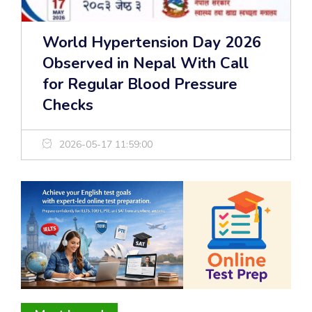
World Hypertension Day 2026
Observed in Nepal With Call
for Regular Blood Pressure
Checks
2026-05-17 11:59:00