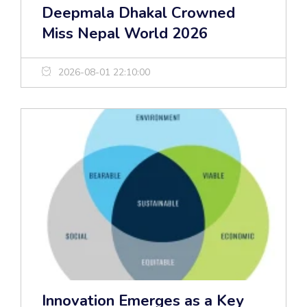
Deepmala Dhakal Crowned
Miss Nepal World 2026
2026-08-01 22:10:00
Innovation Emerges as a Key