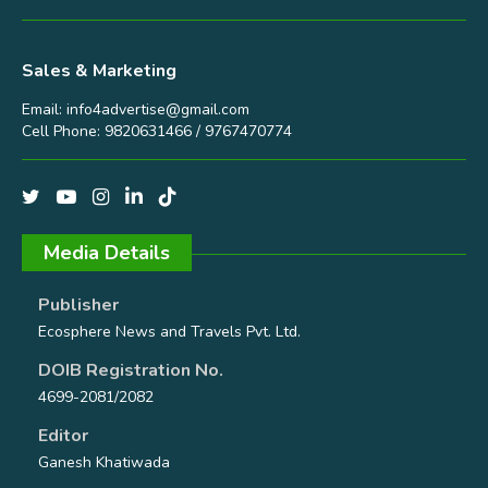
Sales & Marketing
Email:
info4advertise@gmail.com
Cell Phone: 9820631466 / 9767470774
Media Details
Publisher
Ecosphere News and Travels Pvt. Ltd.
DOIB Registration No.
4699-2081/2082
Editor
Ganesh Khatiwada