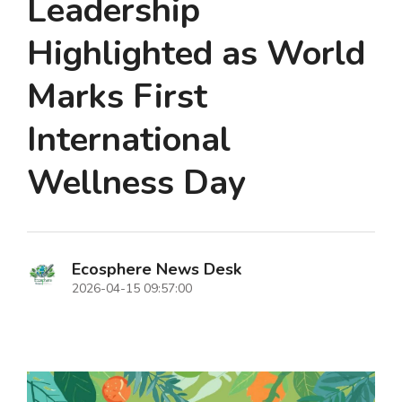
Leadership
Highlighted as World
Marks First
International
Wellness Day
Ecosphere News Desk
2026-04-15 09:57:00