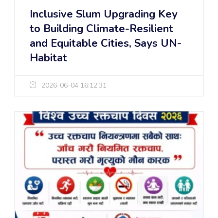
Inclusive Slum Upgrading Key
to Building Climate-Resilient
and Equitable Cities, Says UN-
Habitat
2026-06-04 16:12:31