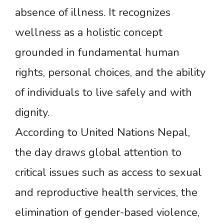
absence of illness. It recognizes
wellness as a holistic concept
grounded in fundamental human
rights, personal choices, and the ability
of individuals to live safely and with
dignity.
According to United Nations Nepal,
the day draws global attention to
critical issues such as access to sexual
and reproductive health services, the
elimination of gender-based violence,