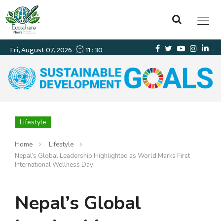
Lifestyle
Home
Lifestyle
Nepal’s Global Leadership Highlighted as World Marks First
International Wellness Day
Nepal’s Global