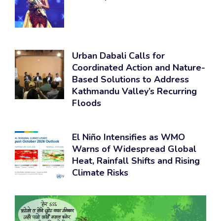
Urban Dabali Calls for
Coordinated Action and Nature-
Based Solutions to Address
Kathmandu Valley’s Recurring
Floods
El Niño Intensifies as WMO
Warns of Widespread Global
Heat, Rainfall Shifts and Rising
Climate Risks