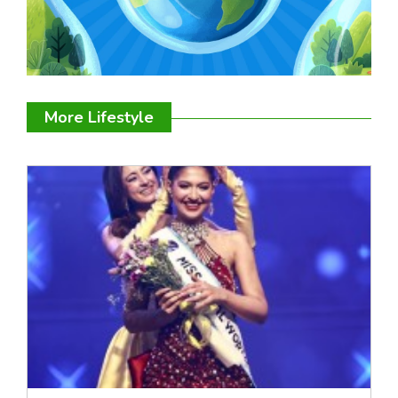
More Lifestyle