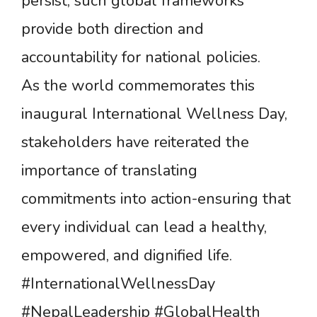
persist, such global frameworks
provide both direction and
accountability for national policies.
As the world commemorates this
inaugural International Wellness Day,
stakeholders have reiterated the
importance of translating
commitments into action-ensuring that
every individual can lead a healthy,
empowered, and dignified life.
#InternationalWellnessDay
#NepalLeadership #GlobalHealth