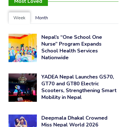
Most Loved
Week
Month
Nepal’s “One School One
Nurse” Program Expands
School Health Services
Nationwide
YADEA Nepal Launches GS70,
GT70 and GT80 Electric
Scooters, Strengthening Smart
Mobility in Nepal
Deepmala Dhakal Crowned
Miss Nepal World 2026