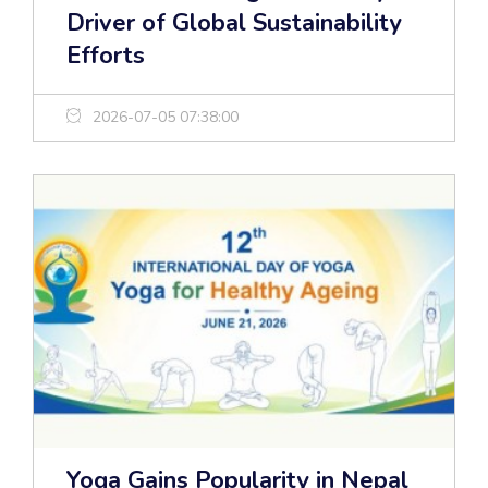
Driver of Global Sustainability
Efforts
2026-07-05 07:38:00
Yoga Gains Popularity in Nepal