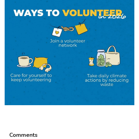
Comments