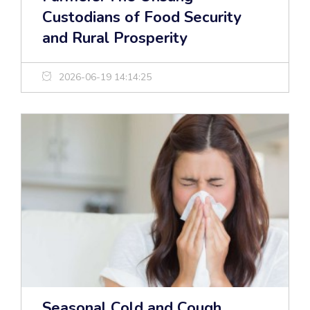
Custodians of Food Security
and Rural Prosperity
2026-06-19 14:14:25
Seasonal Cold and Cough