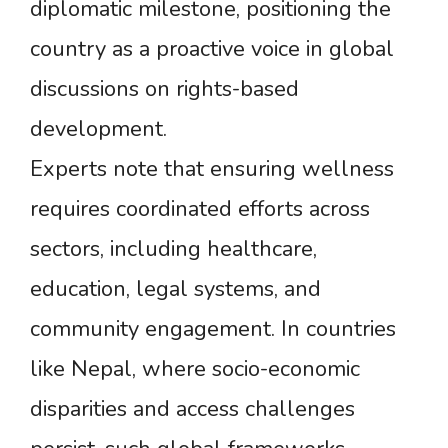
diplomatic milestone, positioning the
country as a proactive voice in global
discussions on rights-based
development.
Experts note that ensuring wellness
requires coordinated efforts across
sectors, including healthcare,
education, legal systems, and
community engagement. In countries
like Nepal, where socio-economic
disparities and access challenges