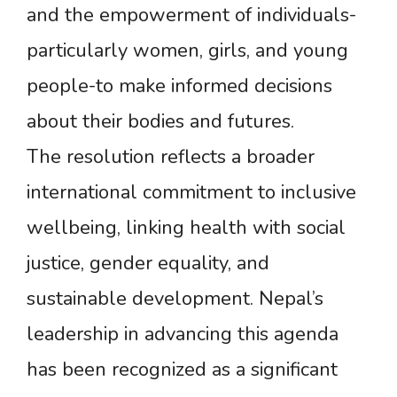
and the empowerment of individuals-
particularly women, girls, and young
people-to make informed decisions
about their bodies and futures.
The resolution reflects a broader
international commitment to inclusive
wellbeing, linking health with social
justice, gender equality, and
sustainable development. Nepal’s
leadership in advancing this agenda
has been recognized as a significant